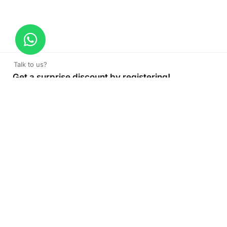
Talk to us?
Get a surprise discount by registering!
CONNECT TO OUR AGENT
+971 52 162 3135
About Company