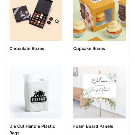
Chocolate Boxes
Cupcake Boxes
Die Cut Handle Plastic
Foam Board Panels
Bags