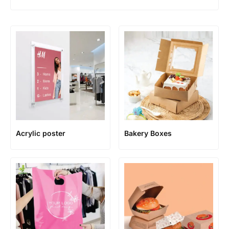
Acrylic poster
Bakery Boxes