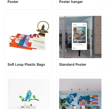
Poster
Poster hanger
Soft Loop Plastic Bags
Standard Poster