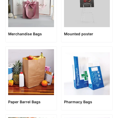
Merchandise Bags
Mounted poster
Paper Barrel Bags
Pharmacy Bags