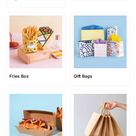
Fries Box
Gift Bags