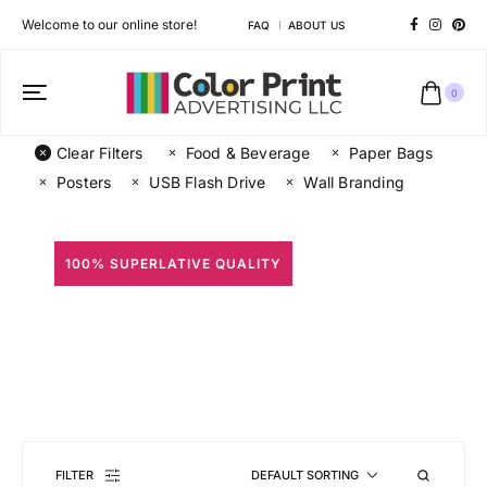
Welcome to our online store!
FAQ
ABOUT US
0
Clear Filters
Food & Beverage
Paper Bags
Posters
USB Flash Drive
Wall Branding
100% SUPERLATIVE QUALITY
All Prints
Different shapes to match your brand personality
FILTER
DEFAULT SORTING