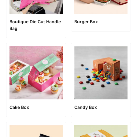
Boutique Die Cut Handle
Burger Box
Bag
Cake Box
Candy Box