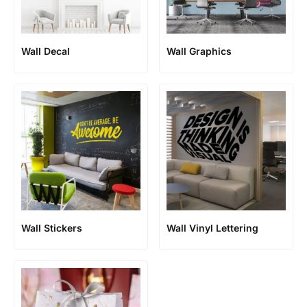
Wall Decal
Wall Graphics
Wall Stickers
Wall Vinyl Lettering