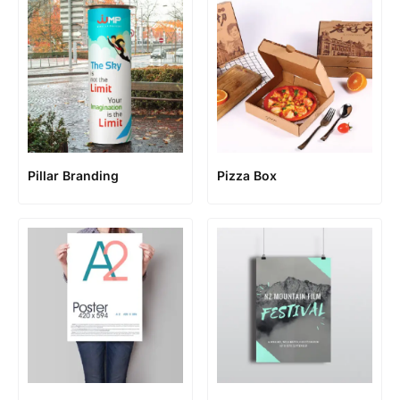
Pillar Branding
Pizza Box