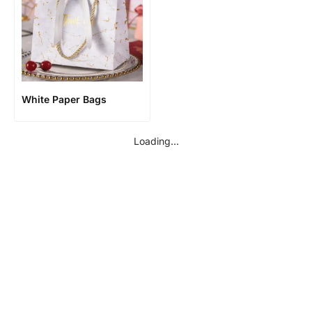
White Paper Bags
Loading...