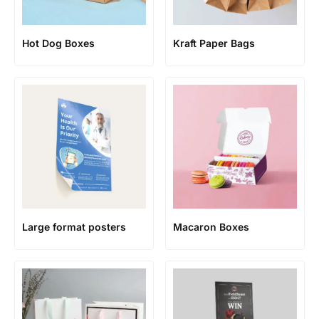
Hot Dog Boxes
Kraft Paper Bags
Large format posters
Macaron Boxes