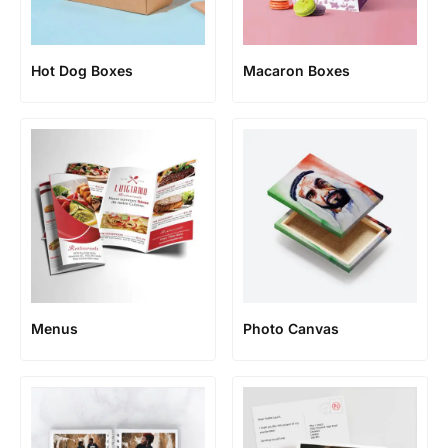
Hot Dog Boxes
Macaron Boxes
Menus
Photo Canvas