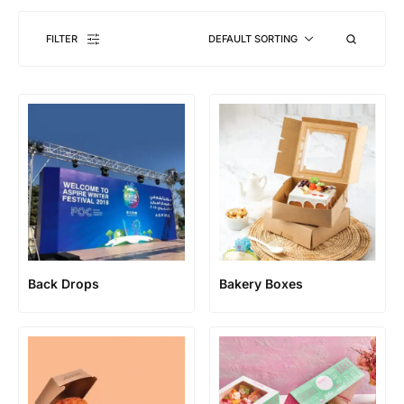
FILTER
DEFAULT SORTING
Back Drops
Bakery Boxes