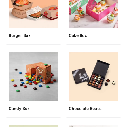
Burger Box
Cake Box
Candy Box
Chocolate Boxes