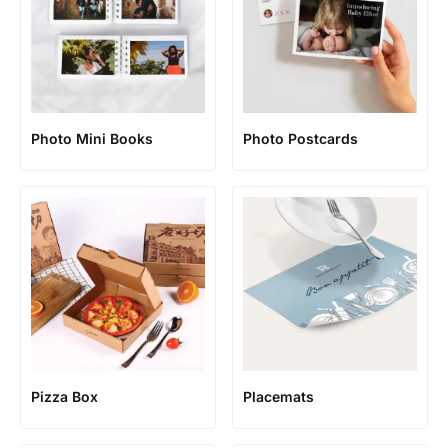
Photo Mini Books
Photo Postcards
Pizza Box
Placemats