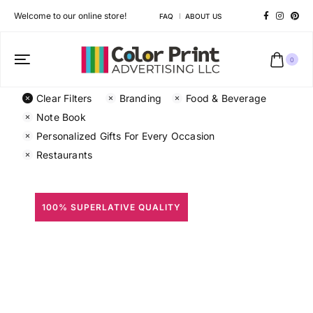
Welcome to our online store!
FAQ
ABOUT US
0
Clear Filters
Branding
Food & Beverage
Note Book
Personalized Gifts For Every Occasion
Restaurants
100% SUPERLATIVE QUALITY
All Prints
Different shapes to match your brand personality