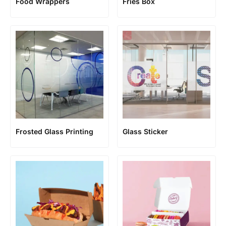
Food Wrappers
Fries Box
Frosted Glass Printing
Glass Sticker