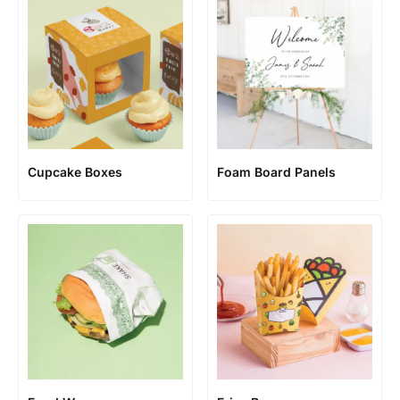
Cupcake Boxes
Foam Board Panels