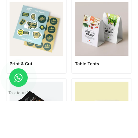
Print & Cut
Table Tents
Talk to us?