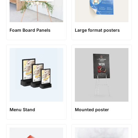
Foam Board Panels
Large format posters
Menu Stand
Mounted poster