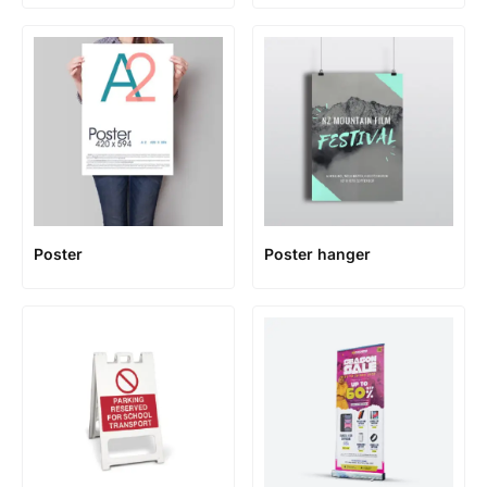
Poster
Poster hanger