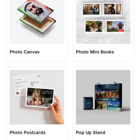
Photo Canvas
Photo Mini Books
Photo Postcards
Pop Up Stand