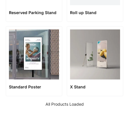
Reserved Parking Stand
Roll up Stand
Standard Poster
X Stand
All Products Loaded