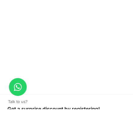
Talk to us?
Get a surprise discount by registering!