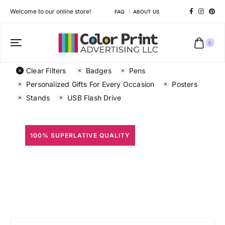
Welcome to our online store!
FAQ
ABOUT US
0
Clear Filters
Badges
Pens
Personalized Gifts For Every Occasion
Posters
Stands
USB Flash Drive
100% SUPERLATIVE QUALITY
All Prints
Different shapes to match your brand personality