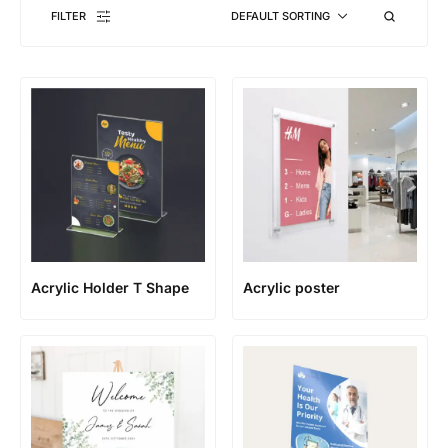
FILTER
DEFAULT SORTING
Acrylic Holder T Shape
Acrylic poster