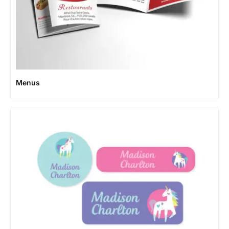
Menus