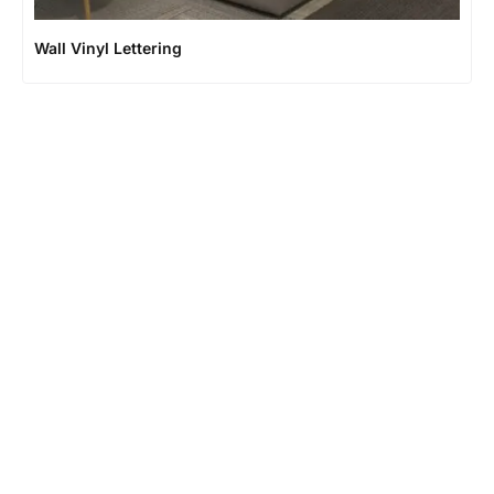
Wall Vinyl Lettering