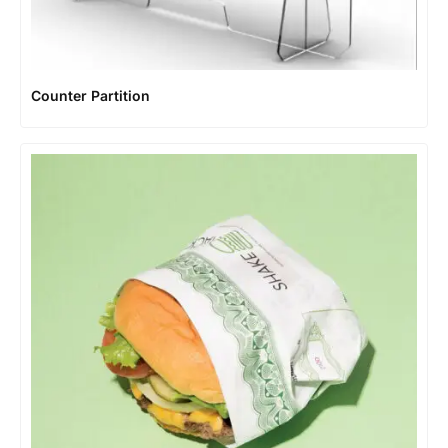
Counter Partition