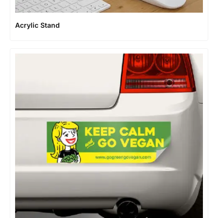
Acrylic Stand