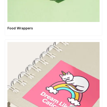
Food Wrappers