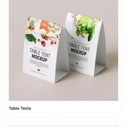
Table Tents