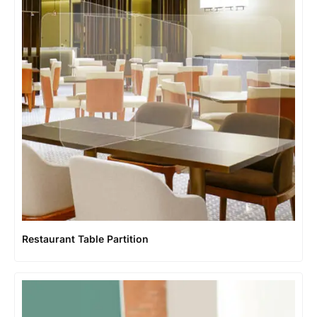
Restaurant Table Partition