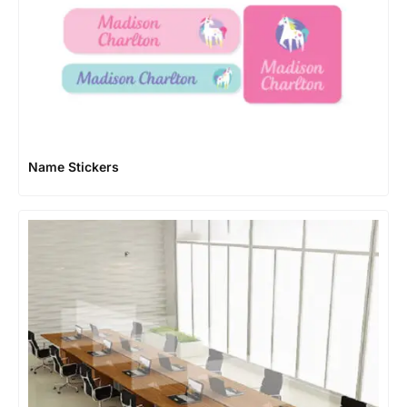
Name Stickers