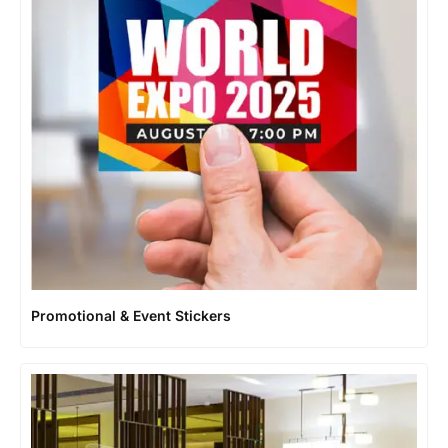
Promotional & Event Stickers