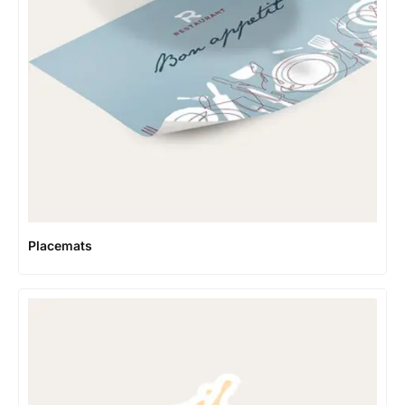
Placemats