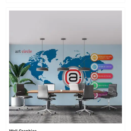
Wall Graphics