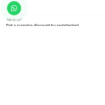
Talk to us?
Get a surprise discount by registering!
CONNECT TO OUR AGENT
+971 52 162 3135
About Company
Color Print LLC is the leading manufacturer and supplier of