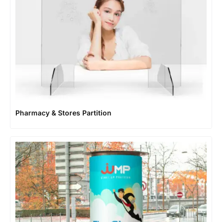
Pharmacy & Stores Partition