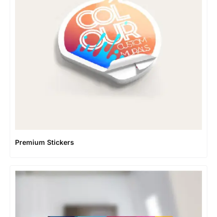
Premium Stickers