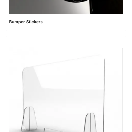
Bumper Stickers