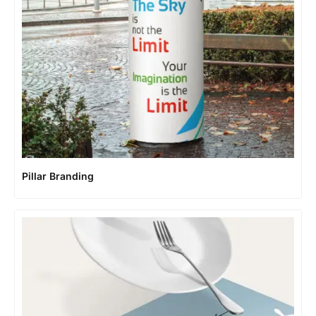
Pillar Branding