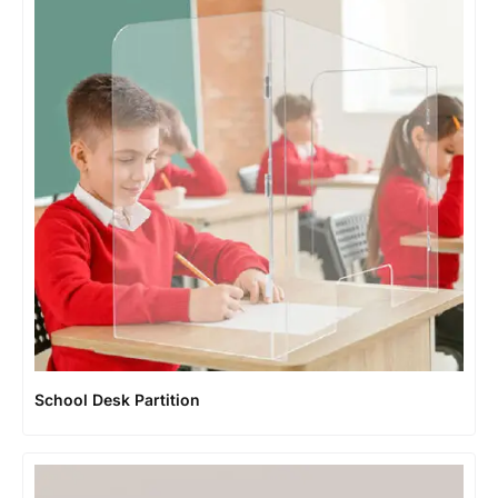
School Desk Partition