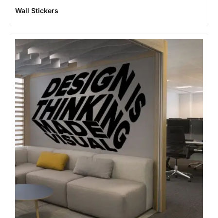
Wall Stickers