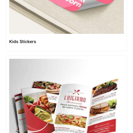
Kids Stickers