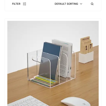
FILTER
DEFAULT SORTING