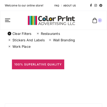
Welcome to our online store!
FAQ
ABOUT US
0
Clear Filters
Restaurants
Stickers And Labels
Wall Branding
Work Place
100% SUPERLATIVE QUALITY
All Prints
Different shapes to match your brand personality