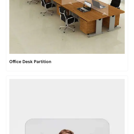
Office Desk Partition