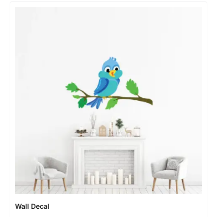
Wall Decal