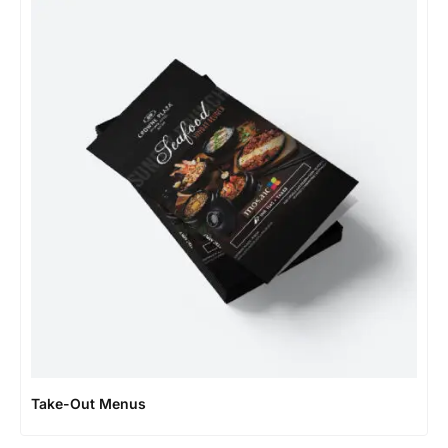
Take-Out Menus