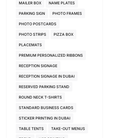
MAILER BOX
NAME PLATES
PARKING SIGN
PHOTO FRAMES
PHOTO POSTCARDS
PHOTO STRIPS
PIZZA BOX
PLACEMATS
PREMIUM PERSONALIZED RIBBONS
RECEPTION SIGNAGE
RECEPTION SIGNAGE IN DUBAI
RESERVED PARKING STAND
ROUND NECK T-SHIRTS
STANDARD BUSINESS CARDS
STICKER PRINTING IN DUBAI
TABLE TENTS
TAKE-OUT MENUS