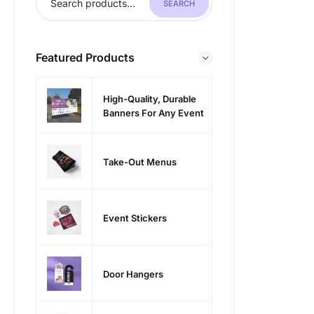
SEARCH
Featured Products
High-Quality, Durable
Banners For Any Event
Take-Out Menus
Event Stickers
Door Hangers