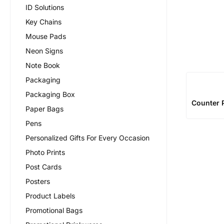
ID Solutions
Key Chains
Mouse Pads
Neon Signs
Note Book
Packaging
Packaging Box
Counter P
Paper Bags
Pens
Personalized Gifts For Every Occasion
Photo Prints
Post Cards
Posters
Product Labels
Promotional Bags