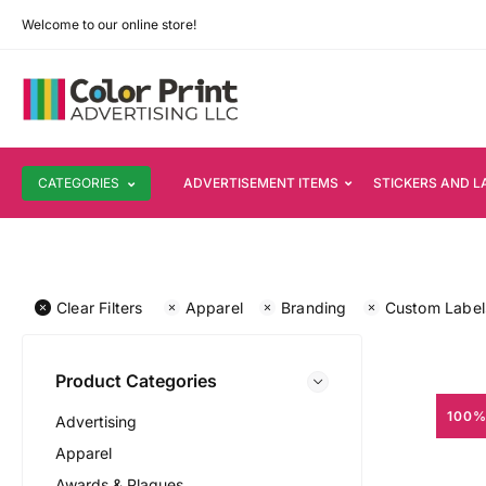
Welcome to our online store!
CATEGORIES
ADVERTISEMENT ITEMS
STICKERS AND L
Clear Filters
Apparel
Branding
Custom Label
Product Categories
100%
Advertising
Apparel
Awards & Plaques