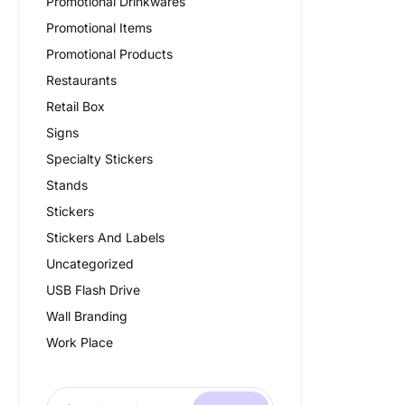
Promotional Drinkwares
Promotional Items
Promotional Products
Restaurants
Retail Box
Signs
Specialty Stickers
Stands
Stickers
Stickers And Labels
Uncategorized
USB Flash Drive
Wall Branding
Work Place