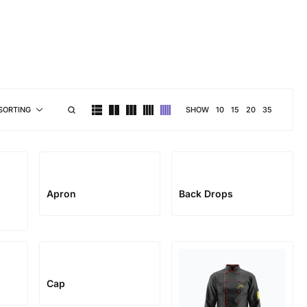
brand personality
SHOW
10
15
20
35
SORTING
Apron
Back Drops
Cap