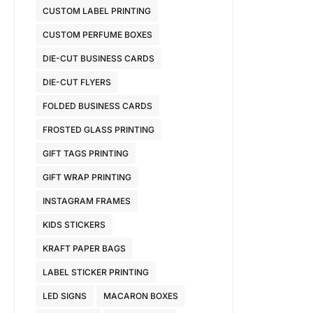
CUSTOM LABEL PRINTING
CUSTOM PERFUME BOXES
DIE-CUT BUSINESS CARDS
DIE-CUT FLYERS
FOLDED BUSINESS CARDS
FROSTED GLASS PRINTING
GIFT TAGS PRINTING
GIFT WRAP PRINTING
INSTAGRAM FRAMES
KIDS STICKERS
KRAFT PAPER BAGS
LABEL STICKER PRINTING
LED SIGNS
MACARON BOXES