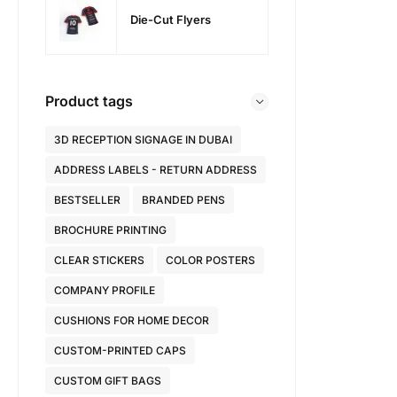
Die-Cut Flyers
Product tags
3D RECEPTION SIGNAGE IN DUBAI
ADDRESS LABELS - RETURN ADDRESS
BESTSELLER
BRANDED PENS
BROCHURE PRINTING
CLEAR STICKERS
COLOR POSTERS
COMPANY PROFILE
CUSHIONS FOR HOME DECOR
CUSTOM-PRINTED CAPS
CUSTOM GIFT BAGS