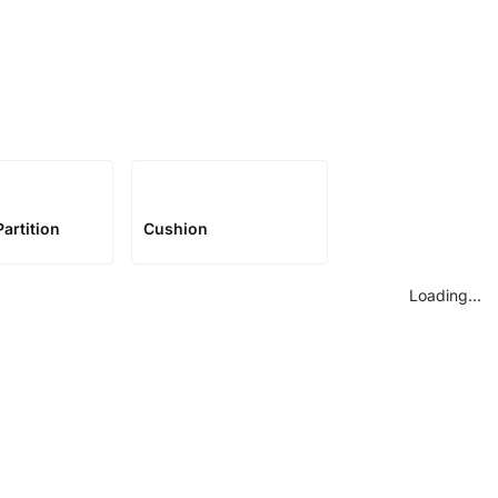
artition
Cushion
Loading...