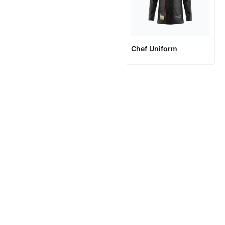
Chef Uniform