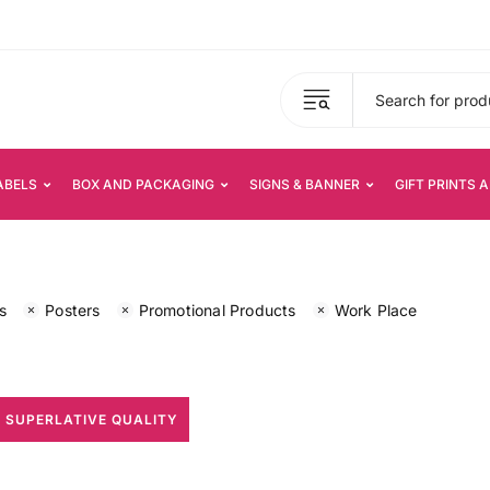
ABELS
BOX AND PACKAGING
SIGNS & BANNER
GIFT PRINTS 
s
Posters
Promotional Products
Work Place
 SUPERLATIVE QUALITY
All Print