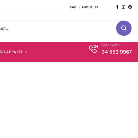
FAQ
ABOUT US
Call Anytime
04 553 9967
AND APPAREL
s