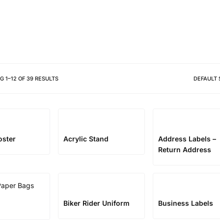
Different shapes to match your 
NG
1
–
12
OF
39
RESULTS
DEFAULT 
oster
Acrylic Stand
Address Labels –
Return Address
Biker Rider Uniform
Business Labels