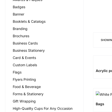
Badges
Banner
Booklets & Catalogs
Branding
Brochures
SHOWI
Business Cards
Business Stationery
Card & Events
Custom Labels
Acrylic p
Flags
Flyers Printing
Food & Beverage
Forms & Stationery
Gift Wrapping
Bags
High-Quality Cups For Any Occasion