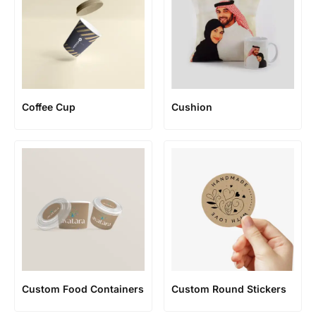
Coffee Cup
Cushion
Custom Food Containers
Custom Round Stickers