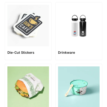
Die-Cut Stickers
Drinkware