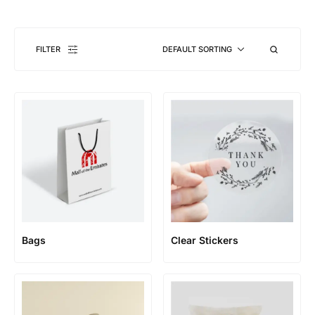
FILTER
DEFAULT SORTING
Bags
Clear Stickers