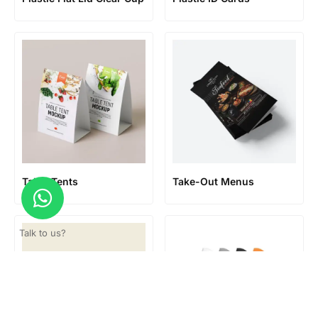
Table Tents
Take-Out Menus
Talk to us?