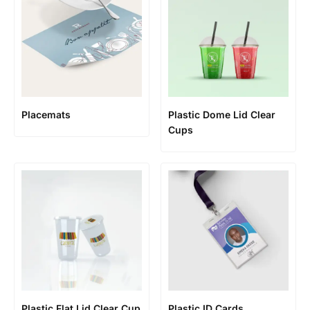
Placemats
Plastic Dome Lid Clear
Cups
Plastic Flat Lid Clear Cup
Plastic ID Cards