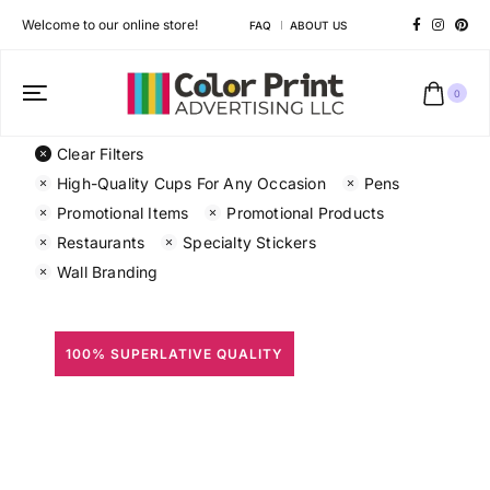
Welcome to our online store!
FAQ
ABOUT US
0
Clear Filters
High-Quality Cups For Any Occasion
Pens
Promotional Items
Promotional Products
Restaurants
Specialty Stickers
Wall Branding
100% SUPERLATIVE QUALITY
All Prints
Different shapes to match your brand personality