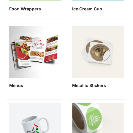
Food Wrappers
Ice Cream Cup
Menus
Metallic Stickers