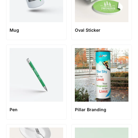
Mug
Oval Sticker
Pen
Pillar Branding