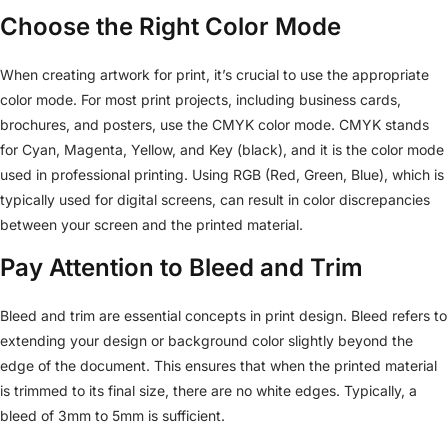
Choose the Right Color Mode
When creating artwork for print, it’s crucial to use the appropriate
color mode. For most print projects, including business cards,
brochures, and posters, use the CMYK color mode. CMYK stands
for Cyan, Magenta, Yellow, and Key (black), and it is the color mode
used in professional printing. Using RGB (Red, Green, Blue), which is
typically used for digital screens, can result in color discrepancies
between your screen and the printed material.
Pay Attention to Bleed and Trim
Bleed and trim are essential concepts in print design. Bleed refers to
extending your design or background color slightly beyond the
edge of the document. This ensures that when the printed material
is trimmed to its final size, there are no white edges. Typically, a
bleed of 3mm to 5mm is sufficient.