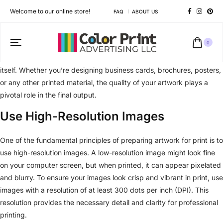
Welcome to our online store!
FAQ
ABOUT US
0
At Color Print, we believe that creating artwork that translates
seamlessly from the digital screen to the printed page is an art in
itself. Whether you’re designing business cards, brochures, posters,
or any other printed material, the quality of your artwork plays a
pivotal role in the final output.
Use High-Resolution Images
One of the fundamental principles of preparing artwork for print is to
use high-resolution images. A low-resolution image might look fine
on your computer screen, but when printed, it can appear pixelated
and blurry. To ensure your images look crisp and vibrant in print, use
images with a resolution of at least 300 dots per inch (DPI). This
resolution provides the necessary detail and clarity for professional
printing.