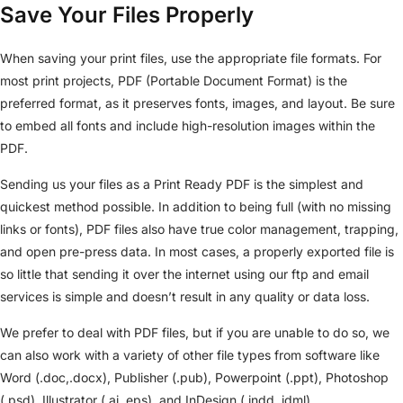
Save Your Files Properly
When saving your print files, use the appropriate file formats. For
most print projects, PDF (Portable Document Format) is the
preferred format, as it preserves fonts, images, and layout. Be sure
to embed all fonts and include high-resolution images within the
PDF.
Sending us your files as a Print Ready PDF is the simplest and
quickest method possible. In addition to being full (with no missing
links or fonts), PDF files also have true color management, trapping,
and open pre-press data. In most cases, a properly exported file is
so little that sending it over the internet using our ftp and email
services is simple and doesn’t result in any quality or data loss.
We prefer to deal with PDF files, but if you are unable to do so, we
can also work with a variety of other file types from software like
Word (.doc,.docx), Publisher (.pub), Powerpoint (.ppt), Photoshop
(.psd), Illustrator (.ai,.eps), and InDesign (.indd,.idml).