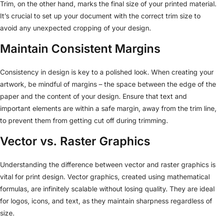
Trim, on the other hand, marks the final size of your printed material.
It’s crucial to set up your document with the correct trim size to
avoid any unexpected cropping of your design.
Maintain Consistent Margins
Consistency in design is key to a polished look. When creating your
artwork, be mindful of margins – the space between the edge of the
paper and the content of your design. Ensure that text and
important elements are within a safe margin, away from the trim line,
to prevent them from getting cut off during trimming.
Vector vs. Raster Graphics
Understanding the difference between vector and raster graphics is
vital for print design. Vector graphics, created using mathematical
formulas, are infinitely scalable without losing quality. They are ideal
for logos, icons, and text, as they maintain sharpness regardless of
size.