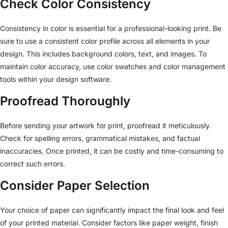
Check Color Consistency
Consistency in color is essential for a professional-looking print. Be
sure to use a consistent color profile across all elements in your
design. This includes background colors, text, and images. To
maintain color accuracy, use color swatches and color management
tools within your design software.
Proofread Thoroughly
Before sending your artwork for print, proofread it meticulously.
Check for spelling errors, grammatical mistakes, and factual
inaccuracies. Once printed, it can be costly and time-consuming to
correct such errors.
Consider Paper Selection
Your choice of paper can significantly impact the final look and feel
of your printed material. Consider factors like paper weight, finish