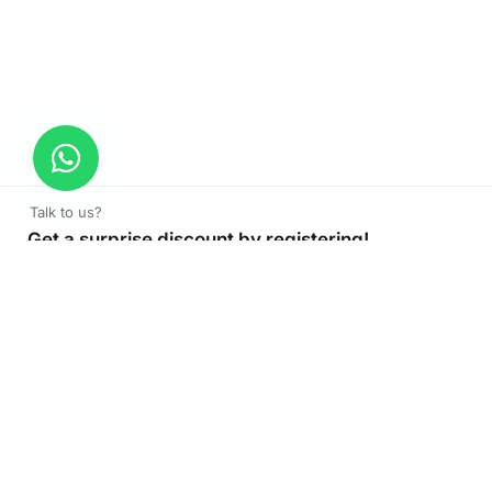
Talk to us?
Get a surprise discount by registering!
CONNECT TO OUR AGENT
+971 52 162 3135