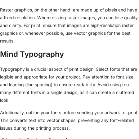
Raster graphics, on the other hand, are made up of pixels and have
a fixed resolution. When resizing raster images, you can lose quality
and clarity. For print, ensure that images are high-resolution raster
graphics or, whenever possible, use vector graphics for the best
results.
Mind Typography
Typography is a crucial aspect of print design. Select fonts that are
legible and appropriate for your project. Pay attention to font size
and leading (line spacing) to ensure readability. Avoid using too
many different fonts in a single design, as it can create a cluttered
look.
Additionally, outline your fonts before sending your artwork for print.
This converts text into vector shapes, preventing any font-related
issues during the printing process.