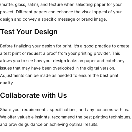
(matte, gloss, satin), and texture when selecting paper for your
project. Different papers can enhance the visual appeal of your
design and convey a specific message or brand image.
Test Your Design
Before finalizing your design for print, it’s a good practice to create
a test print or request a proof from your printing provider. This
allows you to see how your design looks on paper and catch any
issues that may have been overlooked in the digital version.
Adjustments can be made as needed to ensure the best print
quality.
Collaborate with Us
Share your requirements, specifications, and any concerns with us.
We offer valuable insights, recommend the best printing techniques,
and provide guidance on achieving optimal results.