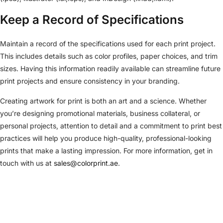
Keep a Record of Specifications
Maintain a record of the specifications used for each print project.
This includes details such as color profiles, paper choices, and trim
sizes. Having this information readily available can streamline future
print projects and ensure consistency in your branding.
Creating artwork for print is both an art and a science. Whether
you’re designing promotional materials, business collateral, or
personal projects, attention to detail and a commitment to print best
practices will help you produce high-quality, professional-looking
prints that make a lasting impression. For more information, get in
touch with us at
sales@colorprint.ae
.