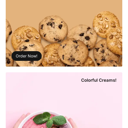
Order Now!
Colorful Creams!