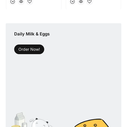
Daily Milk & Eggs
Order Now!