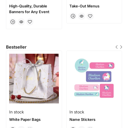
High-Quality, Durable
Take-Out Menus
Banners for Any Event
Bestseller
In stock
In stock
White Paper Bags
Name Stickers