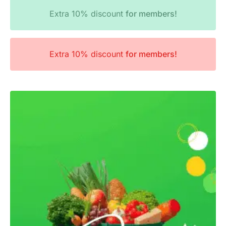
Extra 10% discount
for members!
Extra 10% discount
for members!