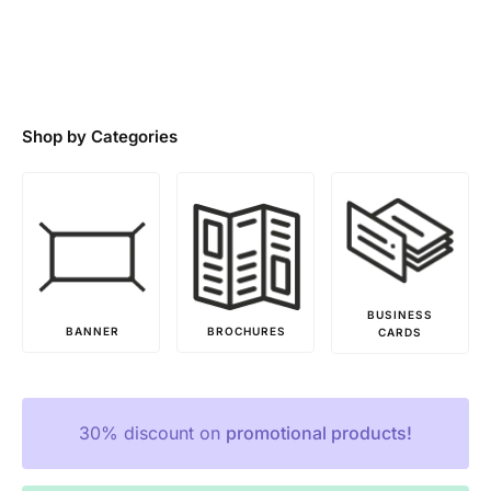
Shop by Categories
BUSINESS
FLYERS
BROCHURES
CARDS
PRINTING
30% discount on
promotional products!