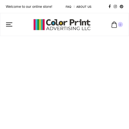
Welcome to our online store!
FAQ
ABOUT US
0