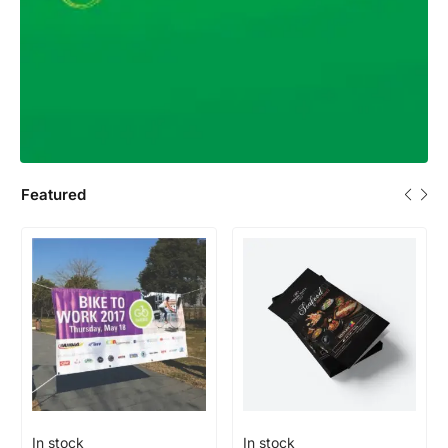
Featured
In stock
In stock