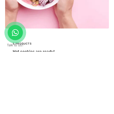
5 PRODUCTS
Talk to us?
Hot cookies are ready!
Order Now!