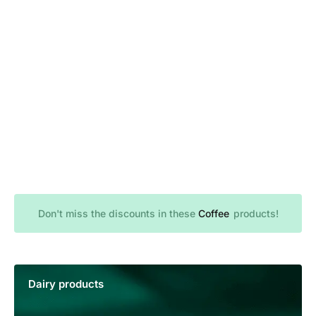
Don't miss the discounts in these
B
B
C
a
r
o
e
k
f
a
f
e
e
d
r
e
y
products!
Dairy products