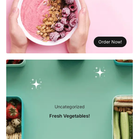
Order Now!
Uncategorized
Fresh Vegetables!