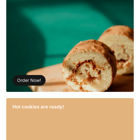
Order Now!
Hot cookies are ready!