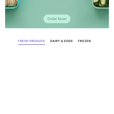
Order Now!
FRESH PRODUCE
DAIRY & EGGS
FROZEN