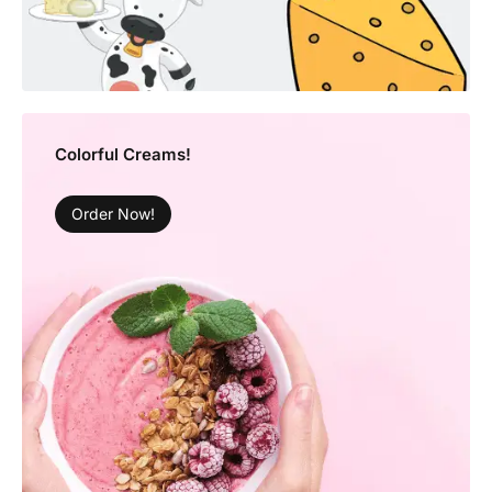
Colorful Creams!
Order Now!