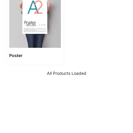
Poster
All Products Loaded