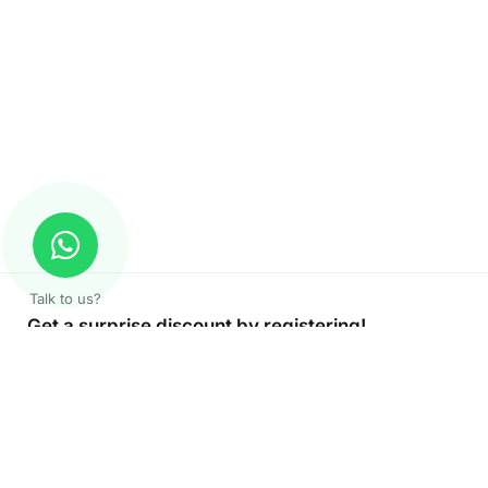
Talk to us?
Get a surprise discount by registering!
CONNECT TO OUR AGENT