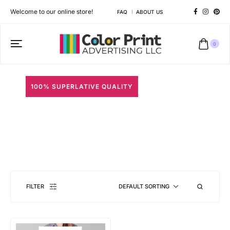
Welcome to our online store!
FAQ
ABOUT US
0
100% SUPERLATIVE QUALITY
Color Posters
Different shapes to match your brand personality
FILTER
DEFAULT SORTING