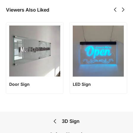
Viewers Also Liked
Door Sign
LED Sign
3D Sign