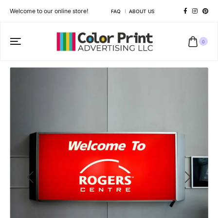
Welcome to our online store!
FAQ
ABOUT US
0