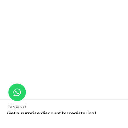
Talk to us?
Get a surprise discount by registering!
Backlight