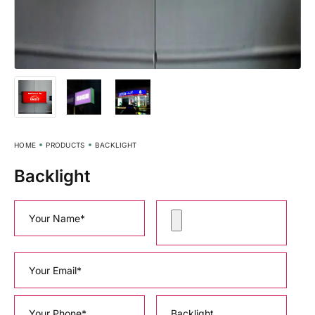
HOME
PRODUCTS
BACKLIGHT
Backlight