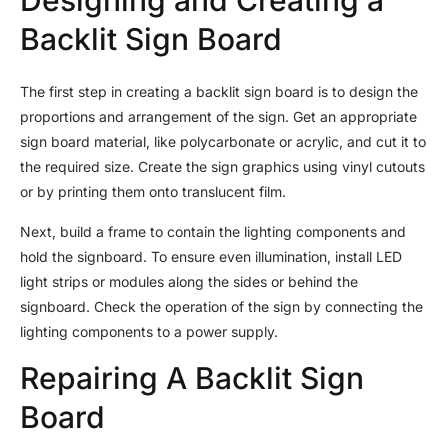
Backlit Sign Board
The first step in creating a backlit sign board is to design the
proportions and arrangement of the sign. Get an appropriate
sign board material, like polycarbonate or acrylic, and cut it to
the required size. Create the sign graphics using vinyl cutouts
or by printing them onto translucent film.
Next, build a frame to contain the lighting components and
hold the signboard. To ensure even illumination, install LED
light strips or modules along the sides or behind the
signboard. Check the operation of the sign by connecting the
lighting components to a power supply.
Repairing A Backlit Sign
Board