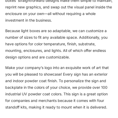
boxes’ straightforward designs make them simple to maintain,
reprint new graphics, and swap out the visual panel inside the
enclosure on your own—all without requiring a whole
investment in the business.
Because light boxes are so adaptable, we can customize a
number of sizes to fit any available space. Additionally, you
have options for color temperature, finish, substrate,
mounting, enclosures, and lights. All of which offer endless
design options and are customizable.
Make your company’s logo into an exquisite work of art that
you will be pleased to showcase! Every sign has an exterior
and indoor powder coat finish. To personalize the sign and
backplate in the colors of your choice, we provide over 100
industrial UV powder coat colors. This sign is a great option
for companies and merchants because it comes with four
standoff kits, making it ready to mount when it is delivered.