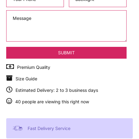
Premium Quality
Size Guide
Estimated Delivery: 2 to 3 business days
40 people are viewing this right now
Fast Delivery Service