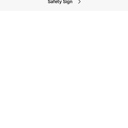
Safety Sign