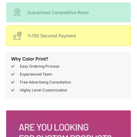
Guaranteed Competitive Rates
%100 Secured Payment
Why Color Print?
Easy Ordering Process
Experienced Team
Free Advertising Consultation
Highly Level Customization
Deals Of The Week