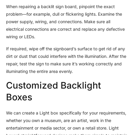
When repairing a backlit sign board, pinpoint the exact
problem—for example, dull or flickering lights. Examine the
power supply, wiring, and connections. Make sure all
electrical connections are correct and replace any defective
wiring or LEDs.
If required, wipe off the signboard’s surface to get rid of any
dirt or dust that could interfere with the illumination. After the
repair, test the sign to make sure it’s working correctly and
illuminating the entire area evenly.
Customized Backlight
Boxes
We can create a Light box specifically for your requirements,
whether you own a museum, are an artist, work in the
entertainment or media sector, or own a retail store. Light