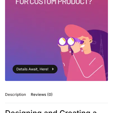
Details Await, Here!
Description
Reviews (0)
Designing and Creating a