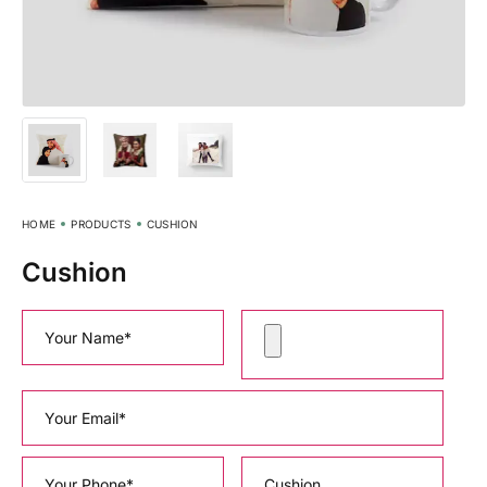
HOME
PRODUCTS
CUSHION
Cushion