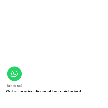
Talk to us?
Get a surprise discount by registering!
Cushion
Read More