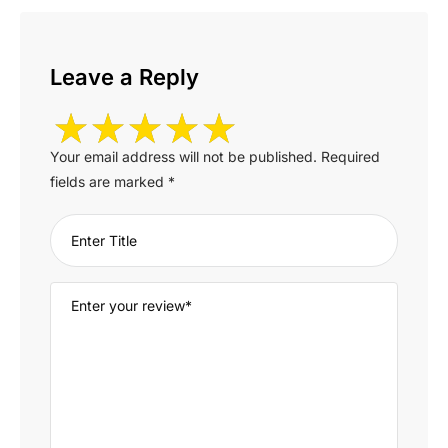
Leave a Reply
Your email address will not be published.
Required
fields are marked
*