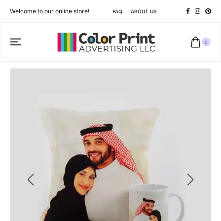
Welcome to our online store!
FAQ
ABOUT US
0