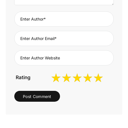
Rating