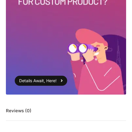
Details Await, Here!
Reviews (0)