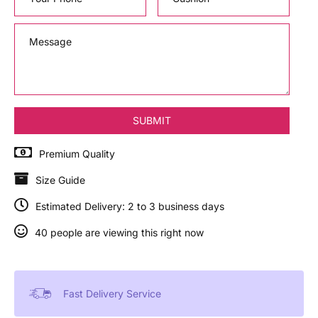
Premium Quality
Size Guide
Estimated Delivery: 2 to 3 business days
40 people are viewing this right now
Fast Delivery Service