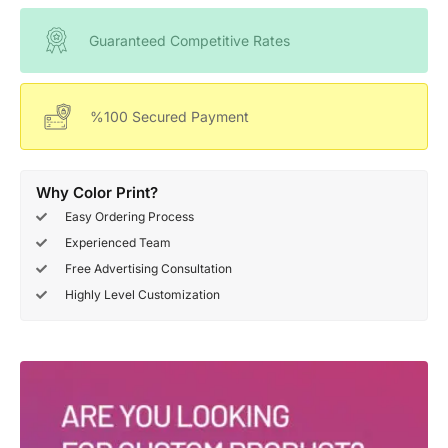
Guaranteed Competitive Rates
%100 Secured Payment
Why Color Print?
Easy Ordering Process
Experienced Team
Free Advertising Consultation
Highly Level Customization
Deals Of The Week