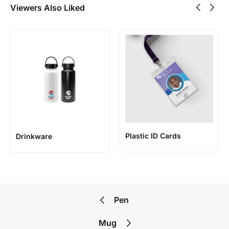
Viewers Also Liked
Plastic ID Cards
Drinkware
Pen
Mug