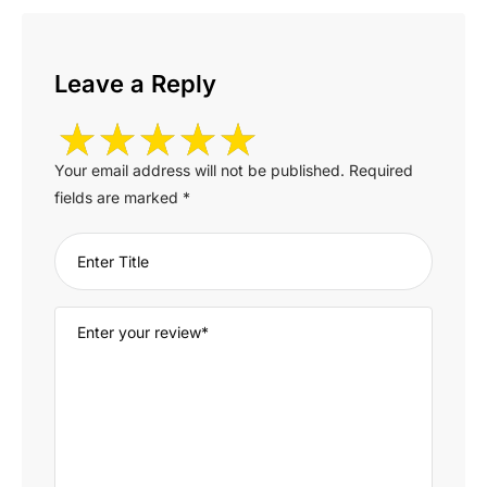
Leave a Reply
Your email address will not be published.
Required
fields are marked
*