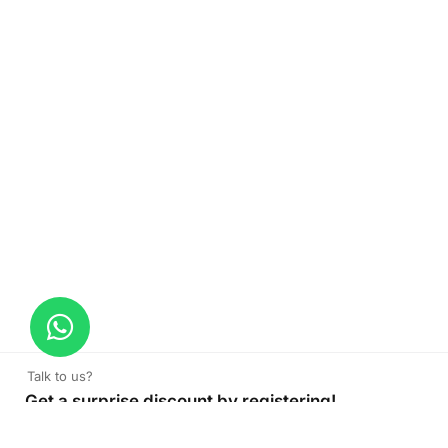
Talk to us?
Get a surprise discount by registering!
Soft Loop Plastic Bags