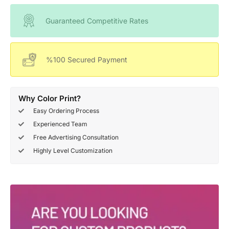
Guaranteed Competitive Rates
%100 Secured Payment
Why Color Print?
Easy Ordering Process
Experienced Team
Free Advertising Consultation
Highly Level Customization
Deals Of The Week