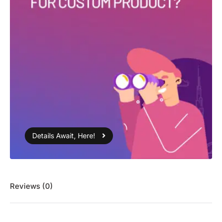
Details Await, Here!
Reviews (0)