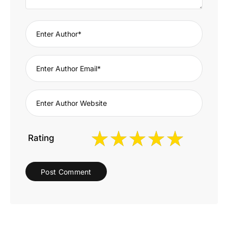
Rating