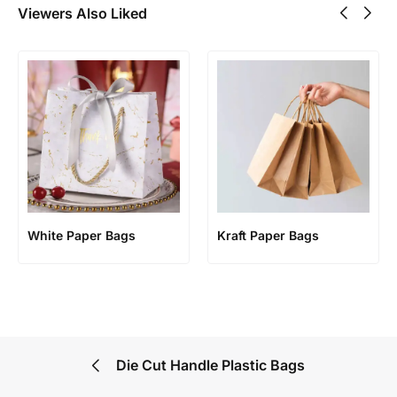
Viewers Also Liked
White Paper Bags
Kraft Paper Bags
Die Cut Handle Plastic Bags