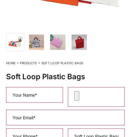
HOME
PRODUCTS
SOFT LOOP PLASTIC BAGS
Soft Loop Plastic Bags