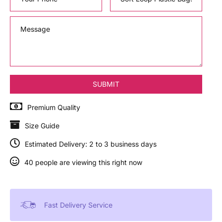
Premium Quality
Size Guide
Estimated Delivery: 2 to 3 business days
40 people are viewing this right now
Fast Delivery Service