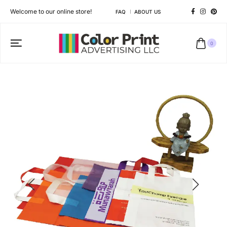
Welcome to our online store!
FAQ
ABOUT US
0