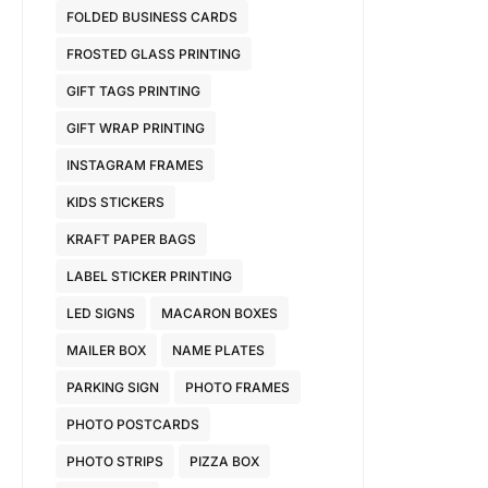
FOLDED BUSINESS CARDS
FROSTED GLASS PRINTING
GIFT TAGS PRINTING
GIFT WRAP PRINTING
INSTAGRAM FRAMES
KIDS STICKERS
KRAFT PAPER BAGS
LABEL STICKER PRINTING
LED SIGNS
MACARON BOXES
MAILER BOX
NAME PLATES
PARKING SIGN
PHOTO FRAMES
PHOTO POSTCARDS
PHOTO STRIPS
PIZZA BOX