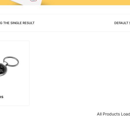
G THE SINGLE RESULT
DEFAULT 
ns
All Products Loa