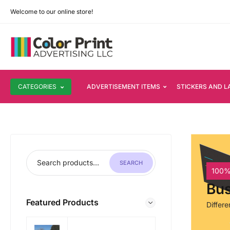
Welcome to our online store!
CATEGORIES
ADVERTISEMENT ITEMS
STICKERS AND L
SEARCH
100%
Bus
Featured Products
Differ