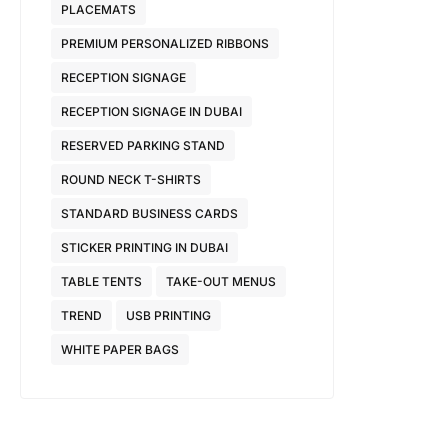
PLACEMATS
PREMIUM PERSONALIZED RIBBONS
RECEPTION SIGNAGE
RECEPTION SIGNAGE IN DUBAI
RESERVED PARKING STAND
ROUND NECK T-SHIRTS
STANDARD BUSINESS CARDS
STICKER PRINTING IN DUBAI
TABLE TENTS
TAKE-OUT MENUS
TREND
USB PRINTING
WHITE PAPER BAGS