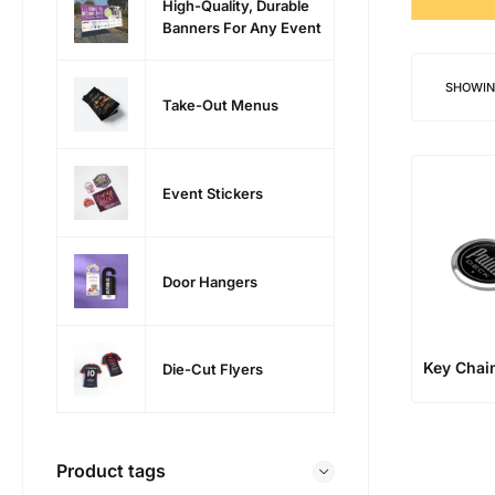
High-Quality, Durable
Banners For Any Event
SHOWIN
Take-Out Menus
Event Stickers
Door Hangers
Key Chai
Die-Cut Flyers
Product tags