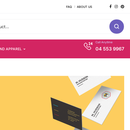
FAQ
ABOUT US
Call Anytime
04 553 9967
AND APPAREL