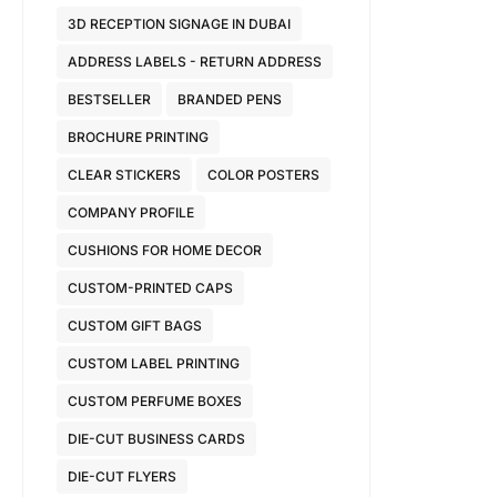
3D RECEPTION SIGNAGE IN DUBAI
ADDRESS LABELS - RETURN ADDRESS
BESTSELLER
BRANDED PENS
BROCHURE PRINTING
CLEAR STICKERS
COLOR POSTERS
COMPANY PROFILE
CUSHIONS FOR HOME DECOR
CUSTOM-PRINTED CAPS
CUSTOM GIFT BAGS
CUSTOM LABEL PRINTING
CUSTOM PERFUME BOXES
DIE-CUT BUSINESS CARDS
DIE-CUT FLYERS