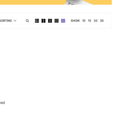
SHOW
10
15
20
35
SORTING
ded