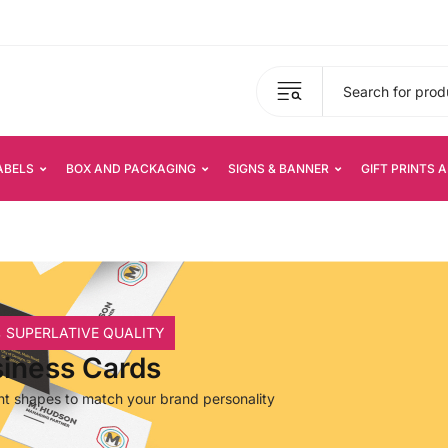
ABELS
BOX AND PACKAGING
SIGNS & BANNER
GIFT PRINTS 
 SUPERLATIVE QUALITY
iness Cards
ent shapes to match your brand personality