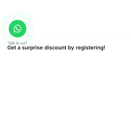
Talk to us?
Get a surprise discount by registering!
About Company
Color Print LLC is the leading manufacturer and supplier of print
company in the UAE of the highest quality. Get high quality prin
products at Color Print with versatility and fast turnaround time.