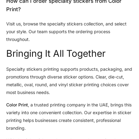
How can I order specialty stickers from Color
Print?
Visit us, browse the specialty stickers collection, and select
your style. Our team supports the ordering process
throughout.
Bringing It All Together
Specialty stickers printing supports products, packaging, and
promotions through diverse sticker options. Clear, die-cut,
metallic, oval, round, and vinyl sticker printing choices cover
most business needs.
Color Print
, a trusted printing company in the UAE, brings this
variety into one convenient collection. Our expertise in sticker
printing helps businesses create consistent, professional
branding.