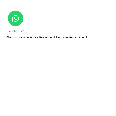
Talk to us?
Get a surprise discount by registering!
CONNECT TO OUR AGENT
+971 52 162 3135
About Company