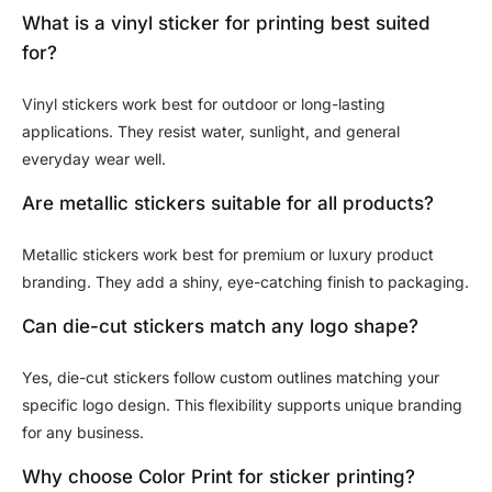
What is a vinyl sticker for printing best suited
for?
Vinyl stickers work best for outdoor or long-lasting
applications. They resist water, sunlight, and general
everyday wear well.
Are metallic stickers suitable for all products?
Metallic stickers work best for premium or luxury product
branding. They add a shiny, eye-catching finish to packaging.
Can die-cut stickers match any logo shape?
Yes, die-cut stickers follow custom outlines matching your
specific logo design. This flexibility supports unique branding
for any business.
Why choose Color Print for sticker printing?