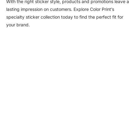
With the right sticker style, products and promotions leave a
lasting impression on customers. Explore Color Print’s
specialty sticker collection today to find the perfect fit for
your brand.