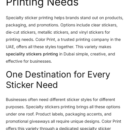
Printing Needs
Specialty sticker printing helps brands stand out on products,
packaging, and promotions. Options include clear stickers,
die-cut stickers, metallic stickers, and vinyl stickers for
printing needs. Color Print, a trusted printing company in the
UAE, offers all these styles together. This variety makes
speciality stickers printing
in Dubai simple, creative, and
effective for businesses.
One Destination for Every
Sticker Need
Businesses often need different sticker styles for different
purposes. Specialty stickers printing brings all these options
under one roof. Product labels, packaging accents, and
promotional giveaways all require unique designs. Color Print
offers this variety through a dedicated specialty sticker