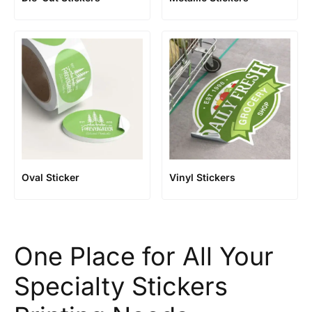
Oval Sticker
Vinyl Stickers
One Place for All Your
Specialty Stickers