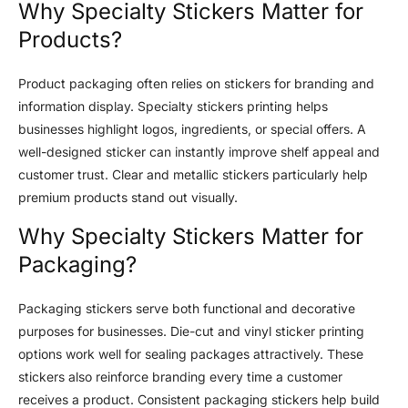
Why Specialty Stickers Matter for
Products?
Product packaging often relies on stickers for branding and
information display. Specialty stickers printing helps
businesses highlight logos, ingredients, or special offers. A
well-designed sticker can instantly improve shelf appeal and
customer trust. Clear and metallic stickers particularly help
premium products stand out visually.
Why Specialty Stickers Matter for
Packaging?
Packaging stickers serve both functional and decorative
purposes for businesses. Die-cut and vinyl sticker printing
options work well for sealing packages attractively. These
stickers also reinforce branding every time a customer
receives a product. Consistent packaging stickers help build