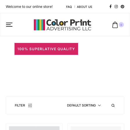
Welcome to our online store!
FAQ
ABOUT US
0
100% SUPERLATIVE QUALITY
Specialty Stickers
Different shapes to match your brand personality
FILTER
DEFAULT SORTING