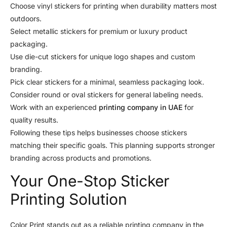
Choose vinyl stickers for printing when durability matters most
outdoors.
Select metallic stickers for premium or luxury product
packaging.
Use die-cut stickers for unique logo shapes and custom
branding.
Pick clear stickers for a minimal, seamless packaging look.
Consider round or oval stickers for general labeling needs.
Work with an experienced
printing company in UAE
for
quality results.
Following these tips helps businesses choose stickers
matching their specific goals. This planning supports stronger
branding across products and promotions.
Your One-Stop Sticker
Printing Solution
Color Print stands out as a reliable printing company in the