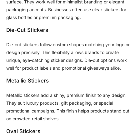
surface. They work well for minimalist branding or elegant
packaging accents. Businesses often use clear stickers for
glass bottles or premium packaging.
Die-Cut Stickers
Die-cut stickers follow custom shapes matching your logo or
design precisely. This flexibility allows brands to create
unique, eye-catching sticker designs. Die-cut options work
well for product labels and promotional giveaways alike.
Metallic Stickers
Metallic stickers add a shiny, premium finish to any design.
They suit luxury products, gift packaging, or special
promotional campaigns. This finish helps products stand out
on crowded retail shelves.
Oval Stickers