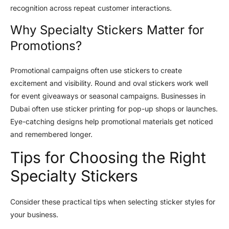
recognition across repeat customer interactions.
Why Specialty Stickers Matter for
Promotions?
Promotional campaigns often use stickers to create
excitement and visibility. Round and oval stickers work well
for event giveaways or seasonal campaigns. Businesses in
Dubai often use sticker printing for pop-up shops or launches.
Eye-catching designs help promotional materials get noticed
and remembered longer.
Tips for Choosing the Right
Specialty Stickers
Consider these practical tips when selecting sticker styles for
your business.