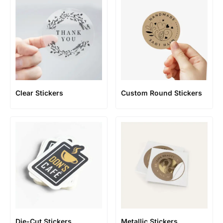
Clear Stickers
Custom Round Stickers
Die-Cut Stickers
Metallic Stickers