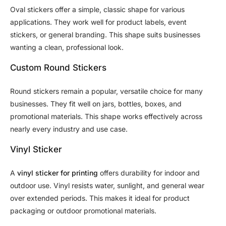
Oval stickers offer a simple, classic shape for various
applications. They work well for product labels, event
stickers, or general branding. This shape suits businesses
wanting a clean, professional look.
Custom Round Stickers
Round stickers remain a popular, versatile choice for many
businesses. They fit well on jars, bottles, boxes, and
promotional materials. This shape works effectively across
nearly every industry and use case.
Vinyl Sticker
A
vinyl sticker for printing
offers durability for indoor and
outdoor use. Vinyl resists water, sunlight, and general wear
over extended periods. This makes it ideal for product
packaging or outdoor promotional materials.