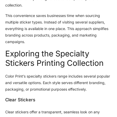
collection.
This convenience saves businesses time when sourcing
multiple sticker types. Instead of visiting several suppliers,
everything is available in one place. This approach simplifies
branding across products, packaging, and marketing
campaigns.
Exploring the Specialty
Stickers Printing Collection
Color Print’s specialty stickers range includes several popular
and versatile options. Each style serves different branding,
packaging, or promotional purposes effectively.
Clear Stickers
Clear stickers offer a transparent, seamless look on any