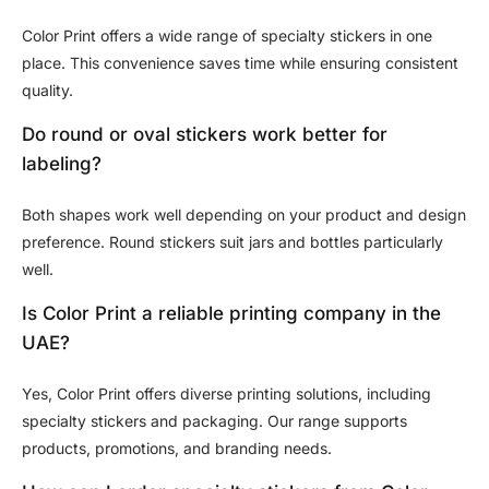
Color Print offers a wide range of specialty stickers in one
place. This convenience saves time while ensuring consistent
quality.
Do round or oval stickers work better for
labeling?
Both shapes work well depending on your product and design
preference. Round stickers suit jars and bottles particularly
well.
Is Color Print a reliable printing company in the
UAE?
Yes, Color Print offers diverse printing solutions, including
specialty stickers and packaging. Our range supports
products, promotions, and branding needs.