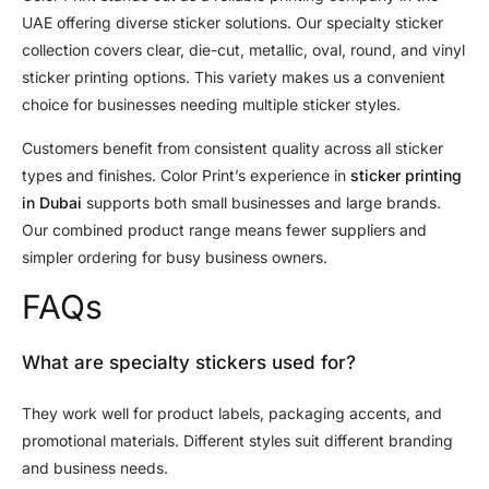
UAE offering diverse sticker solutions. Our specialty sticker
collection covers clear, die-cut, metallic, oval, round, and vinyl
sticker printing options. This variety makes us a convenient
choice for businesses needing multiple sticker styles.
Customers benefit from consistent quality across all sticker
types and finishes. Color Print’s experience in
sticker printing
in Dubai
supports both small businesses and large brands.
Our combined product range means fewer suppliers and
simpler ordering for busy business owners.
FAQs
What are specialty stickers used for?
They work well for product labels, packaging accents, and
promotional materials. Different styles suit different branding
and business needs.