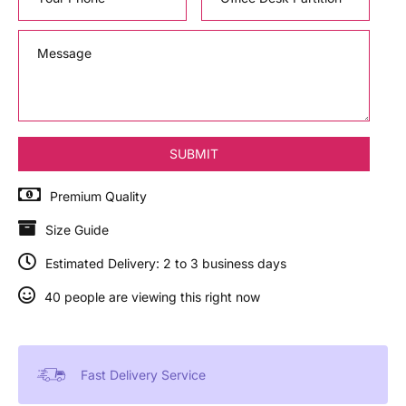
Premium Quality
Size Guide
Estimated Delivery: 2 to 3 business days
40 people are viewing this right now
Fast Delivery Service