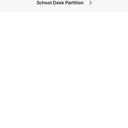
School Desk Partition