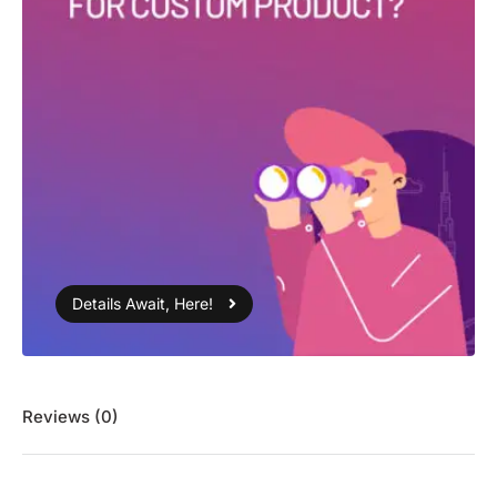
Details Await, Here!
Reviews (0)