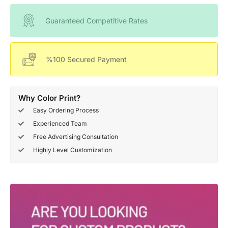
Guaranteed Competitive Rates
%100 Secured Payment
Why Color Print?
Easy Ordering Process
Experienced Team
Free Advertising Consultation
Highly Level Customization
Deals Of The Week