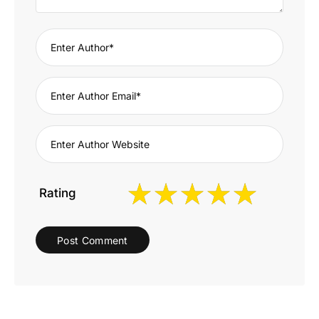
Rating