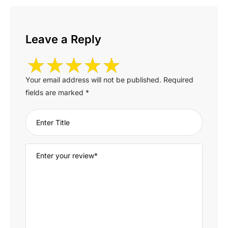
Leave a Reply
Your email address will not be published.
Required
fields are marked
*