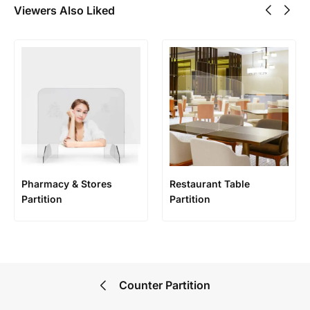
Viewers Also Liked
Pharmacy & Stores
Restaurant Table
Partition
Partition
Counter Partition