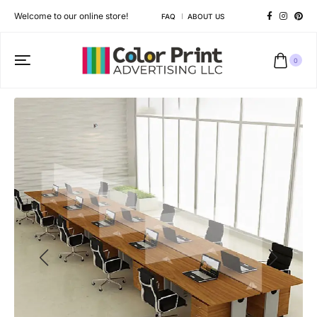
Welcome to our online store!
FAQ
ABOUT US
0