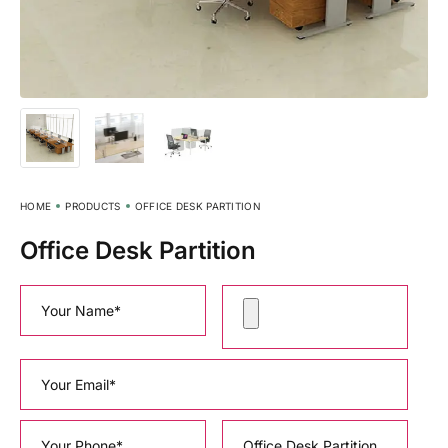
HOME
PRODUCTS
OFFICE DESK PARTITION
Office Desk Partition