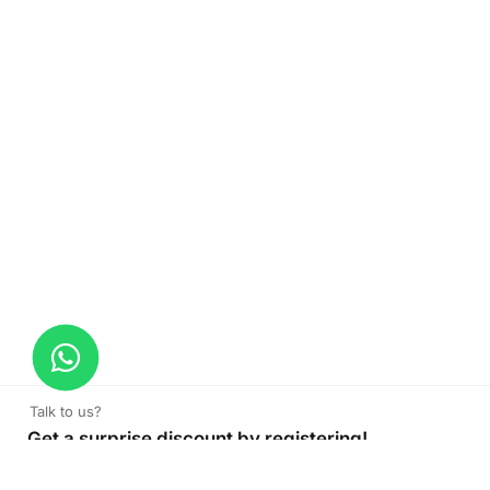
Talk to us?
Get a surprise discount by registering!
Office Desk Partition