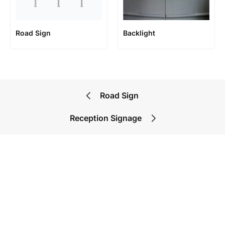
Road Sign
Backlight
Road Sign
Reception Signage