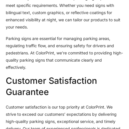
meet specific requirements. Whether you need signs with
bilingual text, custom graphics, or reflective coatings for
enhanced visibility at night, we can tailor our products to suit
your needs.
Parking signs are essential for managing parking areas,
regulating traffic flow, and ensuring safety for drivers and
pedestrians. At ColorPrint, we’re committed to providing high-
quality parking signs that communicate clearly and
effectively.
Customer Satisfaction
Guarantee
Customer satisfaction is our top priority at ColorPrint. We
strive to exceed our customers’ expectations by delivering
high-quality parking signs, exceptional service, and timely
delivery. Our team of experienced professionals is dedicated