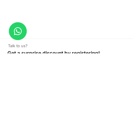
Talk to us?
Get a surprise discount by registering!
Parking Sign
Read More
CONNECT TO OUR AGENT
+971 52 162 3135