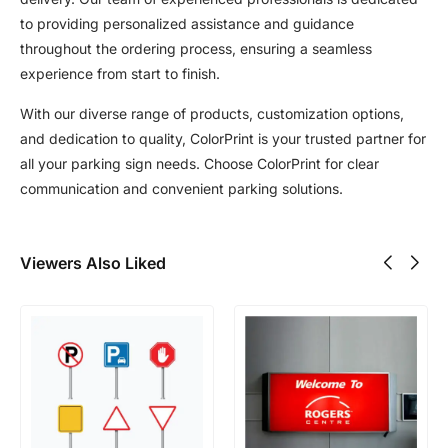
to providing personalized assistance and guidance
throughout the ordering process, ensuring a seamless
experience from start to finish.
With our diverse range of products, customization options,
and dedication to quality, ColorPrint is your trusted partner for
all your parking sign needs. Choose ColorPrint for clear
communication and convenient parking solutions.
Viewers Also Liked