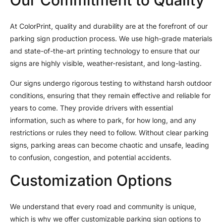
At ColorPrint, quality and durability are at the forefront of our
parking sign production process. We use high-grade materials
and state-of-the-art printing technology to ensure that our
signs are highly visible, weather-resistant, and long-lasting.
Our signs undergo rigorous testing to withstand harsh outdoor
conditions, ensuring that they remain effective and reliable for
years to come. They provide drivers with essential
information, such as where to park, for how long, and any
restrictions or rules they need to follow. Without clear parking
signs, parking areas can become chaotic and unsafe, leading
to confusion, congestion, and potential accidents.
Customization Options
We understand that every road and community is unique,
which is why we offer customizable parking sign options to