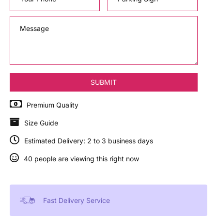
Premium Quality
Size Guide
Estimated Delivery: 2 to 3 business days
40 people are viewing this right now
Fast Delivery Service