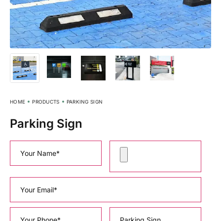
HOME
PRODUCTS
PARKING SIGN
Parking Sign