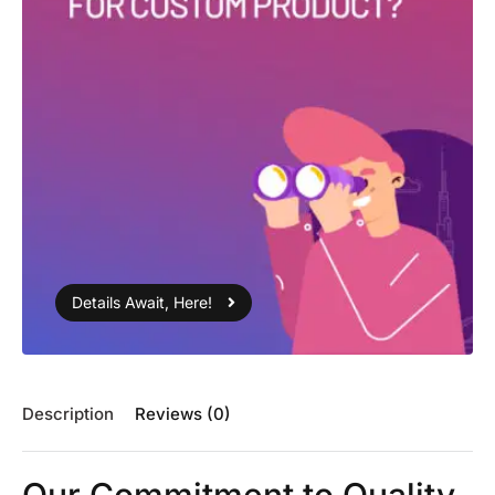
Details Await, Here!
Description
Reviews (0)
Our Commitment to Quality