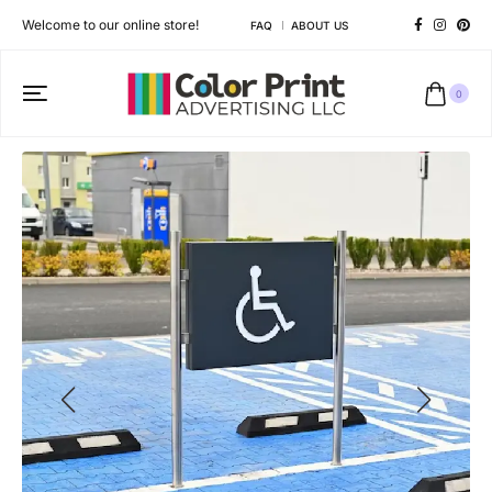
Welcome to our online store!
FAQ
ABOUT US
0