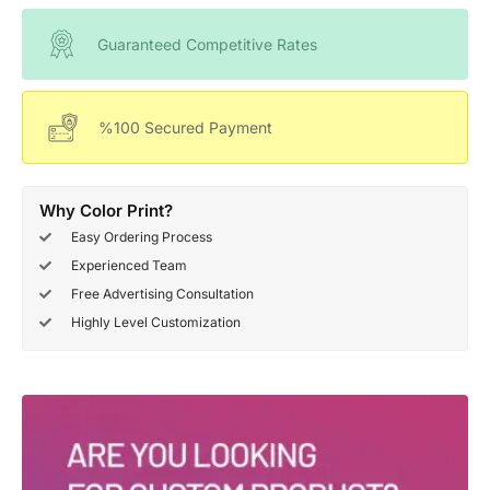
Guaranteed Competitive Rates
%100 Secured Payment
Why Color Print?
Easy Ordering Process
Experienced Team
Free Advertising Consultation
Highly Level Customization
Deals Of The Week