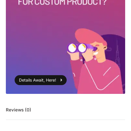
Details Await, Here!
Reviews (0)