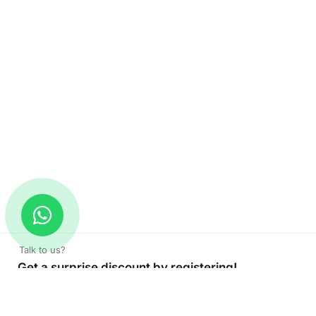
Talk to us?
Get a surprise discount by registering!
Thank you Card
Read More