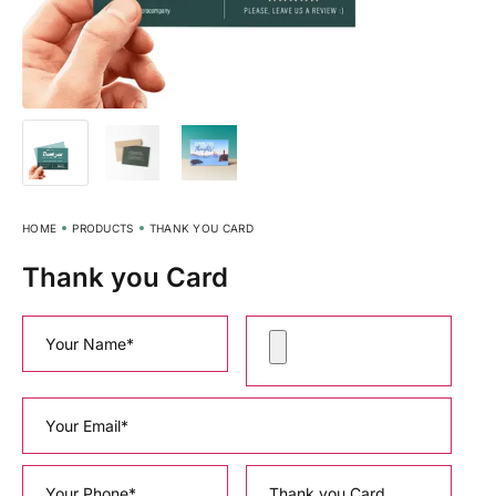
HOME
PRODUCTS
THANK YOU CARD
Thank you Card