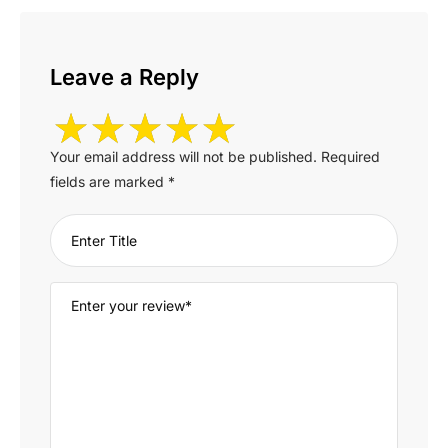
Leave a Reply
Your email address will not be published.
Required
fields are marked
*