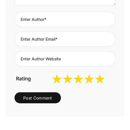
Rating