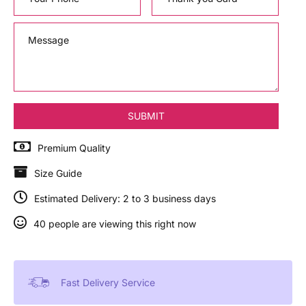
Premium Quality
Size Guide
Estimated Delivery: 2 to 3 business days
40 people are viewing this right now
Fast Delivery Service