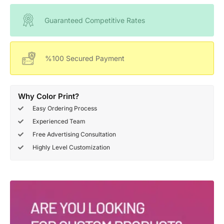
Guaranteed Competitive Rates
%100 Secured Payment
Why Color Print?
Easy Ordering Process
Experienced Team
Free Advertising Consultation
Highly Level Customization
Deals Of The Week