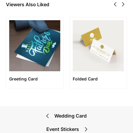
Viewers Also Liked
Greeting Card
Folded Card
Wedding Card
Event Stickers