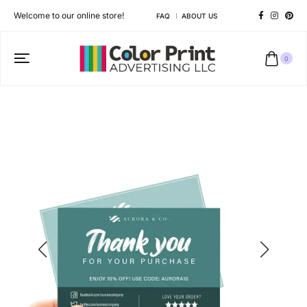
Welcome to our online store!
FAQ
ABOUT US
0