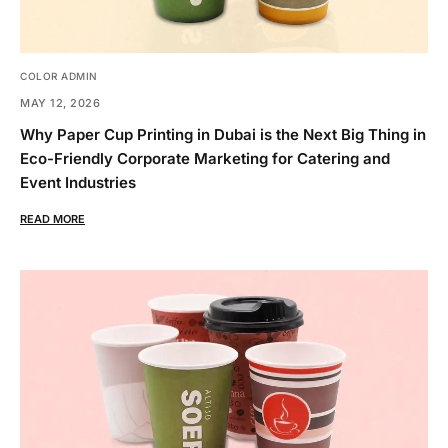
COLOR ADMIN
MAY 12, 2026
Why Paper Cup Printing in Dubai is the Next Big Thing in
Eco-Friendly Corporate Marketing for Catering and
Event Industries
READ MORE