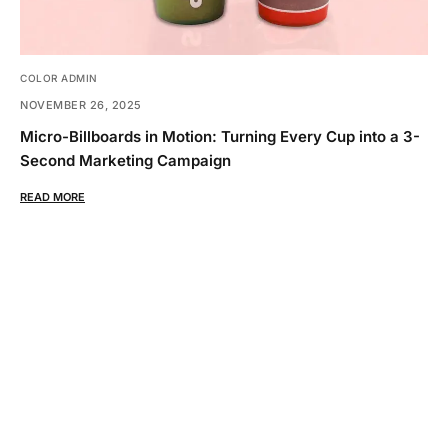
COLOR ADMIN
NOVEMBER 26, 2025
Micro-Billboards in Motion: Turning Every Cup into a 3-
Second Marketing Campaign
READ MORE