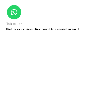
Talk to us?
Get a surprise discount by registering!
CONNECT TO OUR AGENT
+971 52 162 3135
About Company