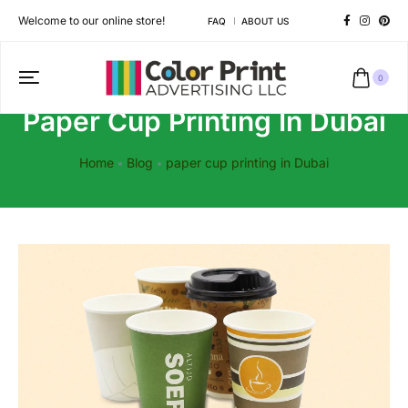
Welcome to our online store!
FAQ
ABOUT US
0
Paper Cup Printing In Dubai
Home
Blog
paper cup printing in Dubai