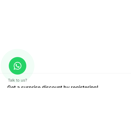
Talk to us?
Get a surprise discount by registering!
CONNECT TO OUR AGENT