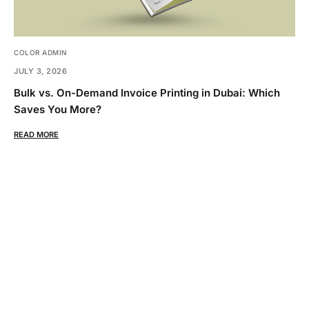
COLOR ADMIN
JULY 3, 2026
Bulk vs. On-Demand Invoice Printing in Dubai: Which
Saves You More?
READ MORE