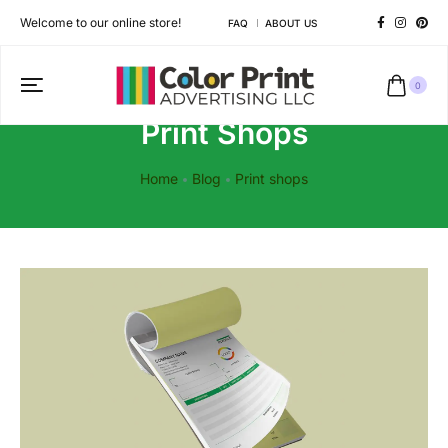
Welcome to our online store!
FAQ
ABOUT US
0
Print Shops
Home
Blog
Print shops