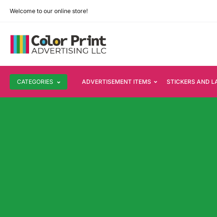
Welcome to our online store!
CATEGORIES
ADVERTISEMENT ITEMS
STICKERS AND L