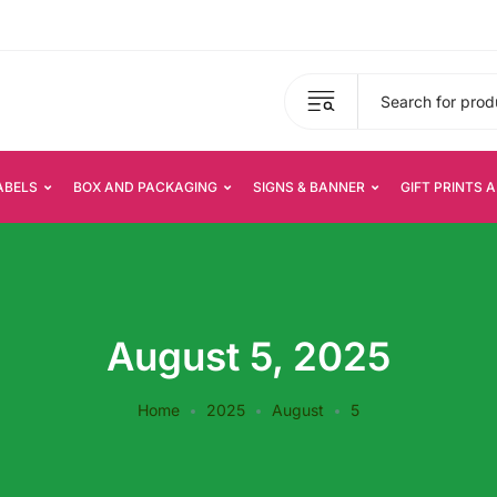
ABELS
BOX AND PACKAGING
SIGNS & BANNER
GIFT PRINTS 
August 5, 2025
Home
2025
August
5