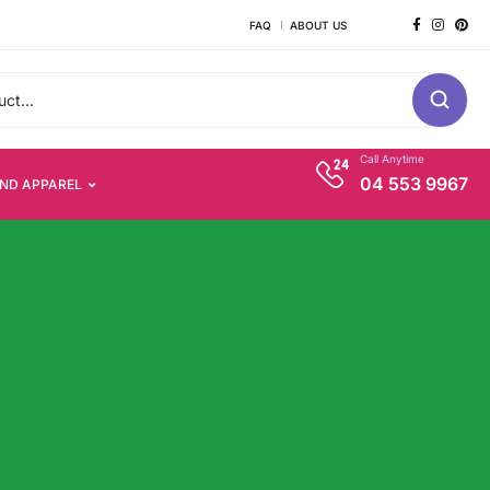
FAQ
ABOUT US
Call Anytime
04 553 9967
AND APPAREL