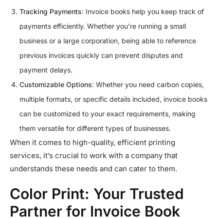
Tracking Payments
: Invoice books help you keep track of
payments efficiently. Whether you’re running a small
business or a large corporation, being able to reference
previous invoices quickly can prevent disputes and
payment delays.
Customizable Options
: Whether you need carbon copies,
multiple formats, or specific details included, invoice books
can be customized to your exact requirements, making
them versatile for different types of businesses.
When it comes to high-quality, efficient printing
services, it’s crucial to work with a company that
understands these needs and can cater to them.
Color Print: Your Trusted
Partner for Invoice Book