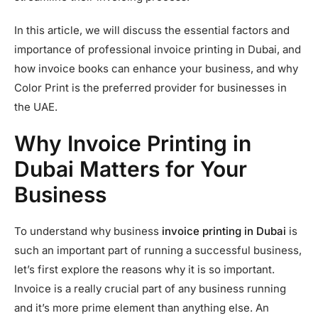
In this article, we will discuss the essential factors and
importance of professional invoice printing in Dubai, and
how invoice books can enhance your business, and why
Color Print is the preferred provider for businesses in
the UAE.
Why Invoice Printing in
Dubai Matters for Your
Business
To understand why business
invoice printing in Dubai
is
such an important part of running a successful business,
let’s first explore the reasons why it is so important.
Invoice is a really crucial part of any business running
and it’s more prime element than anything else. An