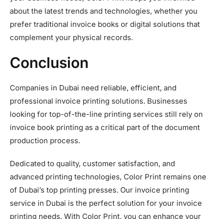
about the latest trends and technologies, whether you
prefer traditional invoice books or digital solutions that
complement your physical records.
Conclusion
Companies in Dubai need reliable, efficient, and
professional invoice printing solutions. Businesses
looking for top-of-the-line printing services still rely on
invoice book printing as a critical part of the document
production process.
Dedicated to quality, customer satisfaction, and
advanced printing technologies, Color Print remains one
of Dubai’s top printing presses. Our invoice printing
service in Dubai is the perfect solution for your invoice
printing needs. With Color Print, you can enhance your