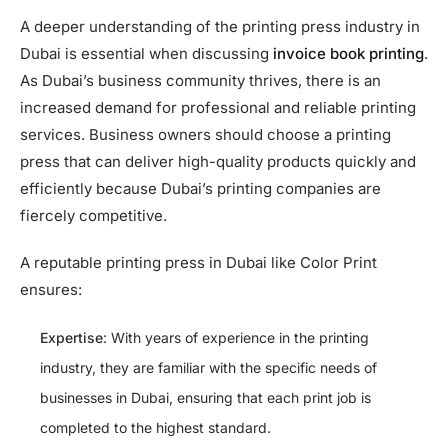
A deeper understanding of the printing press industry in
Dubai is essential when discussing
invoice book printing
.
As Dubai’s business community thrives, there is an
increased demand for professional and reliable printing
services. Business owners should choose a printing
press that can deliver high-quality products quickly and
efficiently because Dubai’s printing companies are
fiercely competitive.
A reputable printing press in Dubai like Color Print
ensures:
Expertise
: With years of experience in the printing
industry, they are familiar with the specific needs of
businesses in Dubai, ensuring that each print job is
completed to the highest standard.