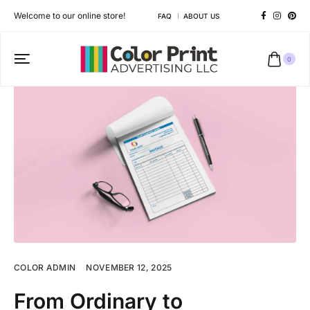
Welcome to our online store!
FAQ
ABOUT US
0
COLOR ADMIN
NOVEMBER 12, 2025
From Ordinary to