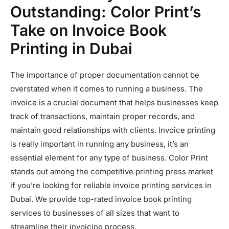
Outstanding: Color Print’s
Take on Invoice Book
Printing in Dubai
The importance of proper documentation cannot be
overstated when it comes to running a business. The
invoice is a crucial document that helps businesses keep
track of transactions, maintain proper records, and
maintain good relationships with clients. Invoice printing
is really important in running any business, it’s an
essential element for any type of business. Color Print
stands out among the competitive printing press market
if you’re looking for reliable invoice printing services in
Dubai. We provide top-rated invoice book printing
services to businesses of all sizes that want to
streamline their invoicing process.