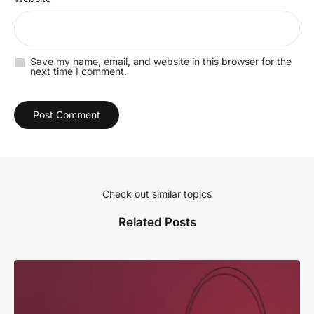
Save my name, email, and website in this browser for the
next time I comment.
Check out similar topics
Related Posts