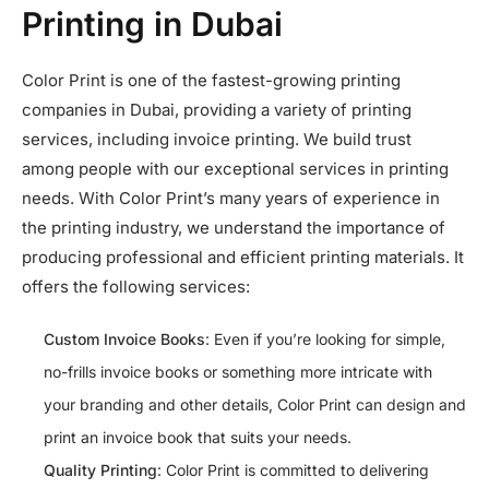
Printing in Dubai
Color Print is one of the fastest-growing printing
companies in Dubai, providing a variety of printing
services, including invoice printing. We build trust
among people with our exceptional services in printing
needs. With Color Print’s many years of experience in
the printing industry, we understand the importance of
producing professional and efficient printing materials. It
offers the following services:
Custom Invoice Books
: Even if you’re looking for simple,
no-frills invoice books or something more intricate with
your branding and other details, Color Print can design and
print an invoice book that suits your needs.
Quality Printing
: Color Print is committed to delivering