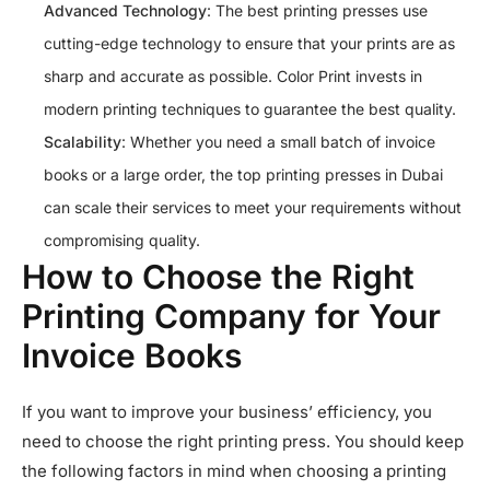
Advanced Technology
: The best printing presses use
cutting-edge technology to ensure that your prints are as
sharp and accurate as possible. Color Print invests in
modern printing techniques to guarantee the best quality.
Scalability
: Whether you need a small batch of invoice
books or a large order, the top printing presses in Dubai
can scale their services to meet your requirements without
compromising quality.
How to Choose the Right
Printing Company for Your
Invoice Books
If you want to improve your business’ efficiency, you
need to choose the right printing press. You should keep
the following factors in mind when choosing a printing