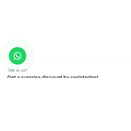
Talk to us?
Get a surprise discount by registering!
CONNECT TO OUR AGENT
+971 52 162 3135