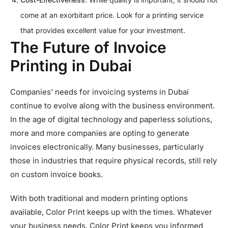
come at an exorbitant price. Look for a printing service
that provides excellent value for your investment.
The Future of Invoice
Printing in Dubai
Companies’ needs for invoicing systems in Dubai
continue to evolve along with the business environment.
In the age of digital technology and paperless solutions,
more and more companies are opting to generate
invoices electronically. Many businesses, particularly
those in industries that require physical records, still rely
on custom invoice books.
With both traditional and modern printing options
available, Color Print keeps up with the times. Whatever
your business needs, Color Print keeps you informed