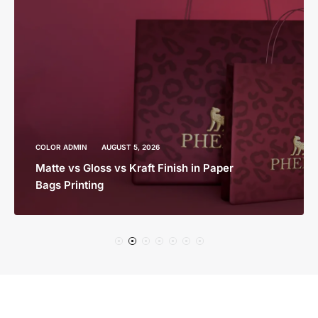
COLOR ADMIN
AUGUST 5, 2026
Matte vs Gloss vs Kraft Finish in Paper
Bags Printing