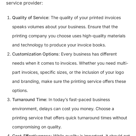
service provider:
Quality of Service
: The quality of your printed invoices
speaks volumes about your business. Ensure that the
printing company you choose uses high-quality materials
and technology to produce your invoice books.
Customization Options
: Every business has different
needs when it comes to invoices. Whether you need multi-
part invoices, specific sizes, or the inclusion of your logo
and branding, make sure the printing service offers these
options.
Turnaround Time
: In today’s fast-paced business
environment, delays can cost you money. Choose a
printing service that offers quick turnaround times without
compromising on quality.
Cost-Effectiveness
: While quality is important, it should not