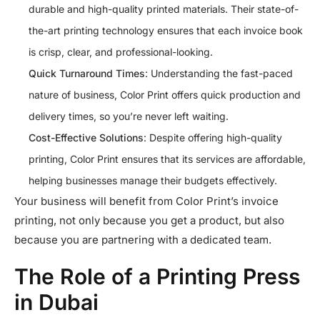
durable and high-quality printed materials. Their state-of-
the-art printing technology ensures that each invoice book
is crisp, clear, and professional-looking.
Quick Turnaround Times
: Understanding the fast-paced
nature of business, Color Print offers quick production and
delivery times, so you’re never left waiting.
Cost-Effective Solutions
: Despite offering high-quality
printing, Color Print ensures that its services are affordable,
helping businesses manage their budgets effectively.
Your business will benefit from Color Print’s invoice
printing, not only because you get a product, but also
because you are partnering with a dedicated team.
The Role of a Printing Press
in Dubai