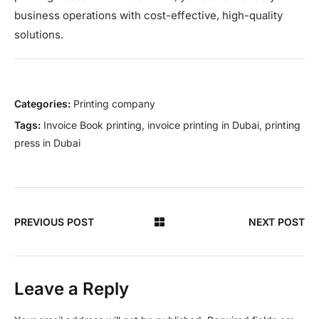
business operations with cost-effective, high-quality
solutions.
Categories:
Printing company
Tags:
Invoice Book printing
,
invoice printing in Dubai
,
printing
press in Dubai
PREVIOUS POST
NEXT POST
Leave a Reply