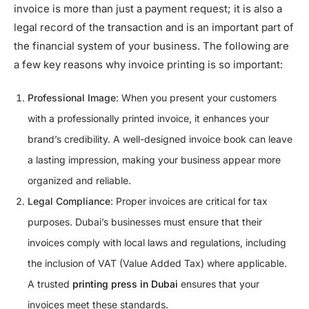
invoice is more than just a payment request; it is also a
legal record of the transaction and is an important part of
the financial system of your business. The following are
a few key reasons why invoice printing is so important:
Professional Image
: When you present your customers
with a professionally printed invoice, it enhances your
brand’s credibility. A well-designed invoice book can leave
a lasting impression, making your business appear more
organized and reliable.
Legal Compliance
: Proper invoices are critical for tax
purposes. Dubai’s businesses must ensure that their
invoices comply with local laws and regulations, including
the inclusion of VAT (Value Added Tax) where applicable.
A trusted
printing press in Dubai
ensures that your
invoices meet these standards.