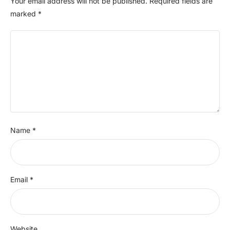
Your email address will not be published.
Required fields are
marked
*
Name
*
Email
*
Website