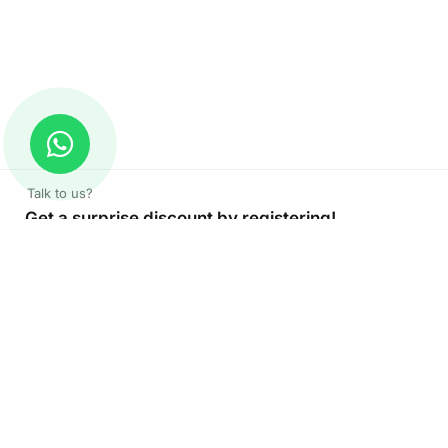
Talk to us?
Get a surprise discount by registering!
CONNECT TO OUR AGENT
+971 52 162 3135