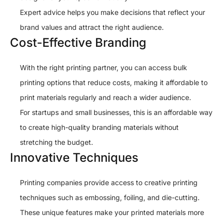
Expert advice helps you make decisions that reflect your
brand values and attract the right audience.
Cost-Effective Branding
With the right printing partner, you can access bulk
printing options that reduce costs, making it affordable to
print materials regularly and reach a wider audience.
For startups and small businesses, this is an affordable way
to create high-quality branding materials without
stretching the budget.
Innovative Techniques
Printing companies provide access to creative printing
techniques such as embossing, foiling, and die-cutting.
These unique features make your printed materials more