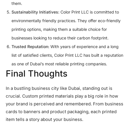
them.
Sustainability Initiatives:
Color Print LLC is committed to
environmentally friendly practices. They offer eco-friendly
printing options, making them a suitable choice for
businesses looking to reduce their carbon footprint.
Trusted Reputation:
With years of experience and a long
list of satisfied clients, Color Print LLC has built a reputation
as one of Dubai’s most reliable printing companies.
Final Thoughts
In a bustling business city like Dubai, standing out is
crucial. Custom printed materials play a big role in how
your brand is perceived and remembered. From business
cards to banners and product packaging, each printed
item tells a story about your business.