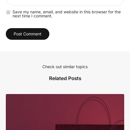
Save my name, email, and website in this browser for the
next time I comment.
Check out similar topics
Related Posts