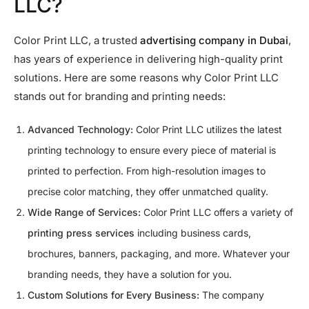
LLC?
Color Print LLC, a trusted
advertising company in Dubai
,
has years of experience in delivering high-quality print
solutions. Here are some reasons why Color Print LLC
stands out for branding and printing needs:
Advanced Technology:
Color Print LLC utilizes the latest
printing technology to ensure every piece of material is
printed to perfection. From high-resolution images to
precise color matching, they offer unmatched quality.
Wide Range of Services:
Color Print LLC offers a variety of
printing press services
including business cards,
brochures, banners, packaging, and more. Whatever your
branding needs, they have a solution for you.
Custom Solutions for Every Business:
The company