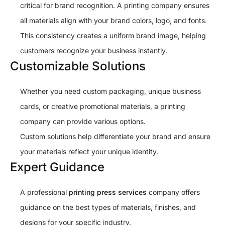
critical for brand recognition. A printing company ensures
all materials align with your brand colors, logo, and fonts.
This consistency creates a uniform brand image, helping
customers recognize your business instantly.
Customizable Solutions
Whether you need custom packaging, unique business
cards, or creative promotional materials, a printing
company can provide various options.
Custom solutions help differentiate your brand and ensure
your materials reflect your unique identity.
Expert Guidance
A professional
printing press services
company offers
guidance on the best types of materials, finishes, and
designs for your specific industry.