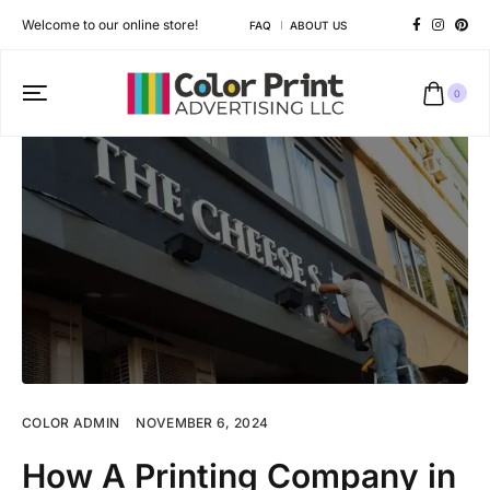
Welcome to our online store!
FAQ
ABOUT US
0
COLOR ADMIN
NOVEMBER 6, 2024
How A Printing Company in