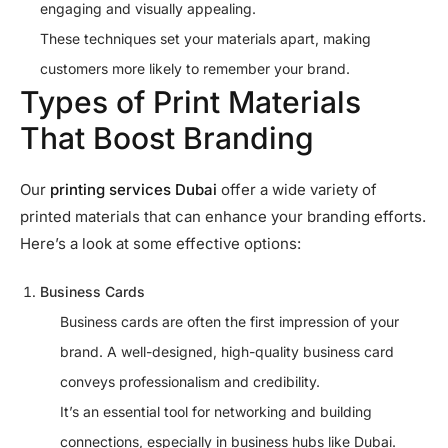
engaging and visually appealing.
These techniques set your materials apart, making
customers more likely to remember your brand.
Types of Print Materials
That Boost Branding
Our
printing services Dubai
offer a wide variety of
printed materials that can enhance your branding efforts.
Here’s a look at some effective options:
Business Cards
Business cards are often the first impression of your
brand. A well-designed, high-quality business card
conveys professionalism and credibility.
It’s an essential tool for networking and building
connections, especially in business hubs like Dubai.