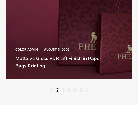
COLOR ADMIN
AUGUST 5, 2026
Matte vs Gloss vs Kraft Finish in Paper
Bags Printing