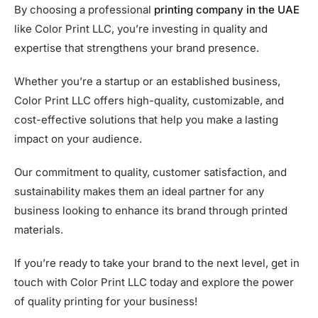
By choosing a professional
printing company in the UAE
like Color Print LLC, you’re investing in quality and
expertise that strengthens your brand presence.
Whether you’re a startup or an established business,
Color Print LLC offers high-quality, customizable, and
cost-effective solutions that help you make a lasting
impact on your audience.
Our commitment to quality, customer satisfaction, and
sustainability makes them an ideal partner for any
business looking to enhance its brand through printed
materials.
If you’re ready to take your brand to the next level, get in
touch with Color Print LLC today and explore the power
of quality printing for your business!