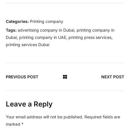
Categories:
Printing company
Tags:
advertising company in Dubai
,
printing company in
Dubai
,
printing company in UAE
,
printing press services
,
printing services Dubai
PREVIOUS POST
NEXT POST
Leave a Reply
Your email address will not be published.
Required fields are
marked
*