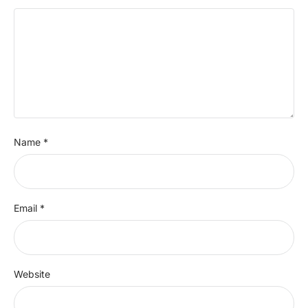
Name
*
Email
*
Website