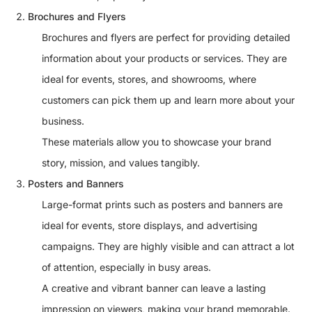
Brochures and Flyers
Brochures and flyers are perfect for providing detailed
information about your products or services. They are
ideal for events, stores, and showrooms, where
customers can pick them up and learn more about your
business.
These materials allow you to showcase your brand
story, mission, and values tangibly.
Posters and Banners
Large-format prints such as posters and banners are
ideal for events, store displays, and advertising
campaigns. They are highly visible and can attract a lot
of attention, especially in busy areas.
A creative and vibrant banner can leave a lasting
impression on viewers, making your brand memorable.