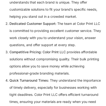
understands that each brand is unique. They offer
customizable solutions to fit your brand’s specific needs,
helping you stand out in a crowded market.
Dedicated Customer Support:
The team at Color Print LLC
is committed to providing excellent customer service. They
work closely with you to understand your vision, answer
questions, and offer support at every step.
Competitive Pricing:
Color Print LLC
provides affordable
solutions without compromising quality. Their bulk printing
options allow you to save money while achieving
professional-grade branding materials.
Quick Turnaround Times:
They understand the importance
of timely delivery, especially for businesses working with
tight deadlines. Color Print LLC offers efficient turnaround
times, ensuring your materials are ready when you need