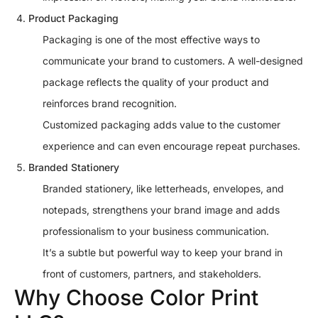
Product Packaging
Packaging is one of the most effective ways to
communicate your brand to customers. A well-designed
package reflects the quality of your product and
reinforces brand recognition.
Customized packaging adds value to the customer
experience and can even encourage repeat purchases.
Branded Stationery
Branded stationery, like letterheads, envelopes, and
notepads, strengthens your brand image and adds
professionalism to your business communication.
It’s a subtle but powerful way to keep your brand in
front of customers, partners, and stakeholders.
Why Choose Color Print