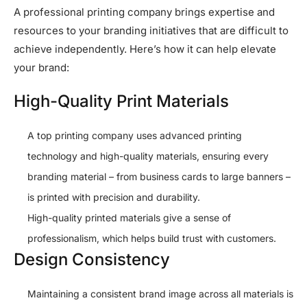
A professional printing company brings expertise and
resources to your branding initiatives that are difficult to
achieve independently. Here’s how it can help elevate
your brand:
High-Quality Print Materials
A top printing company uses advanced printing
technology and high-quality materials, ensuring every
branding material – from business cards to large banners –
is printed with precision and durability.
High-quality printed materials give a sense of
professionalism, which helps build trust with customers.
Design Consistency
Maintaining a consistent brand image across all materials is