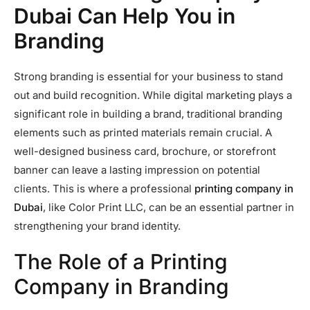
Dubai Can Help You in
Branding
Strong branding is essential for your business to stand
out and build recognition. While digital marketing plays a
significant role in building a brand, traditional branding
elements such as printed materials remain crucial. A
well-designed business card, brochure, or storefront
banner can leave a lasting impression on potential
clients. This is where a professional
printing company in
Dubai
, like Color Print LLC, can be an essential partner in
strengthening your brand identity.
The Role of a Printing
Company in Branding