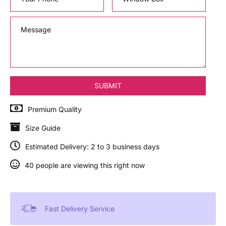
Premium Quality
Size Guide
Estimated Delivery: 2 to 3 business days
40 people are viewing this right now
Fast Delivery Service