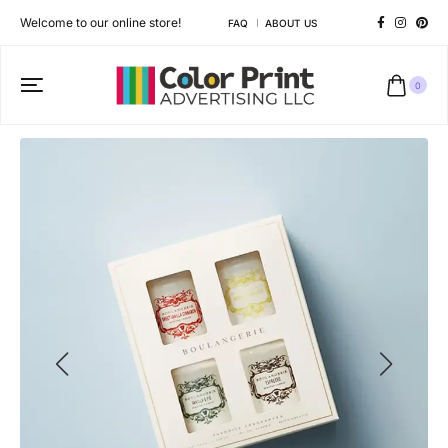
Welcome to our online store!
FAQ
ABOUT US
0