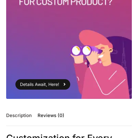
Details Await, Here!
Description
Reviews (0)
Customization for Every