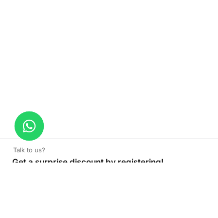
Talk to us?
Get a surprise discount by registering!
Window Box
Read More