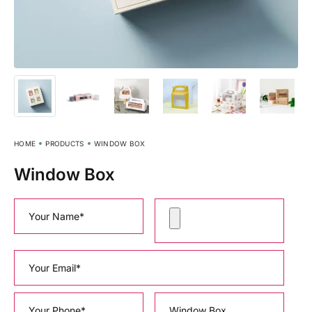
HOME
PRODUCTS
WINDOW BOX
Window Box