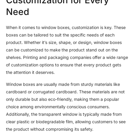
Need
When it comes to window boxes, customization is key. These
boxes can be tailored to suit the specific needs of each
product. Whether it’s size, shape, or design, window boxes
can be customized to make the product stand out on the
shelves. Printing and packaging companies offer a wide range
of customization options to ensure that every product gets
the attention it deserves.
Window boxes are usually made from sturdy materials like
cardboard or corrugated cardboard. These materials are not
only durable but also eco-friendly, making them a popular
choice among environmentally conscious consumers.
Additionally, the transparent window is typically made from
clear plastic or biodegradable film, allowing customers to see
the product without compromising its safety.