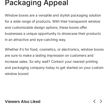
Packaging Appeal
Window boxes are a versatile and stylish packaging solution
for a wide range of products. With their transparent window
and customizable design options, these boxes offer
businesses a unique opportunity to showcase their products
in an attractive and eye-catching way.
Whether it’s for food, cosmetics, or electronics, window boxes
are sure to make a lasting impression on customers and
increase sales. So why wait? Contact your nearest printing
and packaging company today to get started on your custom
window boxes!
Viewers Also Liked