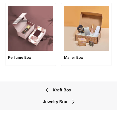
Perfume Box
Mailer Box
Kraft Box
Jewelry Box