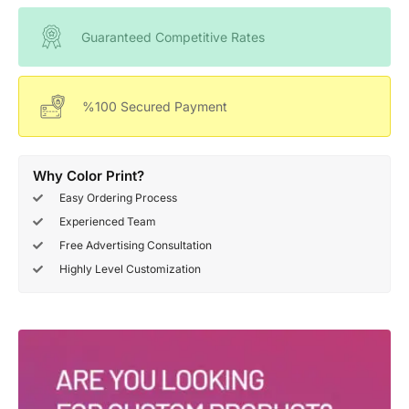
Guaranteed Competitive Rates
%100 Secured Payment
Why Color Print?
Easy Ordering Process
Experienced Team
Free Advertising Consultation
Highly Level Customization
Deals Of The Week