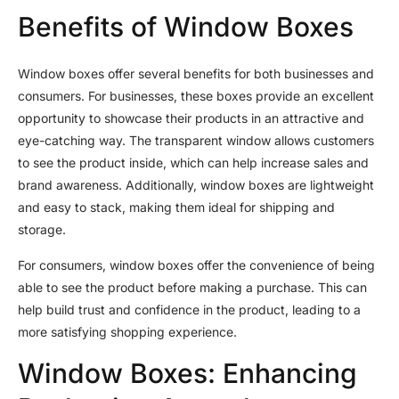
Benefits of Window Boxes
Window boxes offer several benefits for both businesses and
consumers. For businesses, these boxes provide an excellent
opportunity to showcase their products in an attractive and
eye-catching way. The transparent window allows customers
to see the product inside, which can help increase sales and
brand awareness. Additionally, window boxes are lightweight
and easy to stack, making them ideal for shipping and
storage.
For consumers, window boxes offer the convenience of being
able to see the product before making a purchase. This can
help build trust and confidence in the product, leading to a
more satisfying shopping experience.
Window Boxes: Enhancing