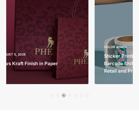
COLOR ADMIN
AUGUST 4, 2026
Sticker Printing in Dubai Before the 2027
Barcode Shift: How 2D Labels Will Change
Retail and Product Packaging