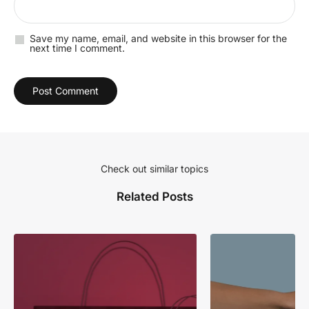
Save my name, email, and website in this browser for the
next time I comment.
Check out similar topics
Related Posts