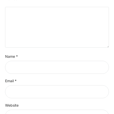
Name
*
Email
*
Website