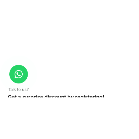
Talk to us?
Get a surprise discount by registering!
CONNECT TO OUR AGENT