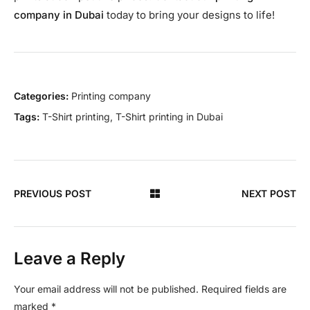
company in Dubai
today to bring your designs to life!
Categories:
Printing company
Tags:
T-Shirt printing
,
T-Shirt printing in Dubai
PREVIOUS POST
NEXT POST
Leave a Reply
Your email address will not be published.
Required fields are
marked
*