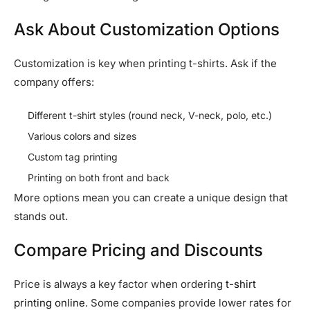
Ask About Customization Options
Customization is key when printing t-shirts. Ask if the
company offers:
Different t-shirt styles (round neck, V-neck, polo, etc.)
Various colors and sizes
Custom tag printing
Printing on both front and back
More options mean you can create a unique design that
stands out.
Compare Pricing and Discounts
Price is always a key factor when ordering
t-shirt
printing online
. Some companies provide lower rates for