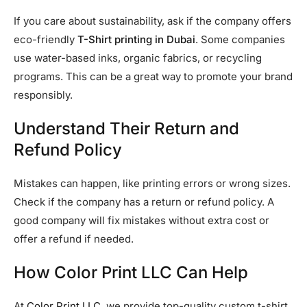
If you care about sustainability, ask if the company offers
eco-friendly
T-Shirt printing in Dubai
. Some companies
use water-based inks, organic fabrics, or recycling
programs. This can be a great way to promote your brand
responsibly.
Understand Their Return and
Refund Policy
Mistakes can happen, like printing errors or wrong sizes.
Check if the company has a return or refund policy. A
good company will fix mistakes without extra cost or
offer a refund if needed.
How Color Print LLC Can Help
At
Color Print LLC
, we provide top-quality custom t-shirt