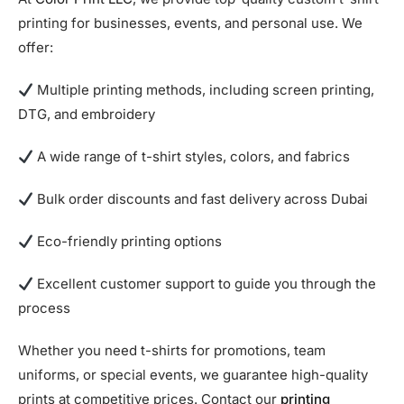
printing for businesses, events, and personal use. We
offer:
Multiple printing methods, including screen printing,
DTG, and embroidery
A wide range of t-shirt styles, colors, and fabrics
Bulk order discounts and fast delivery across Dubai
Eco-friendly printing options
Excellent customer support to guide you through the
process
Whether you need t-shirts for promotions, team
uniforms, or special events, we guarantee high-quality
prints at competitive prices. Contact our
printing