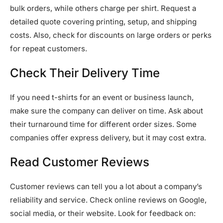
bulk orders, while others charge per shirt. Request a
detailed quote covering printing, setup, and shipping
costs. Also, check for discounts on large orders or perks
for repeat customers.
Check Their Delivery Time
If you need t-shirts for an event or business launch,
make sure the company can deliver on time. Ask about
their turnaround time for different order sizes. Some
companies offer express delivery, but it may cost extra.
Read Customer Reviews
Customer reviews can tell you a lot about a company’s
reliability and service. Check online reviews on Google,
social media, or their website. Look for feedback on: