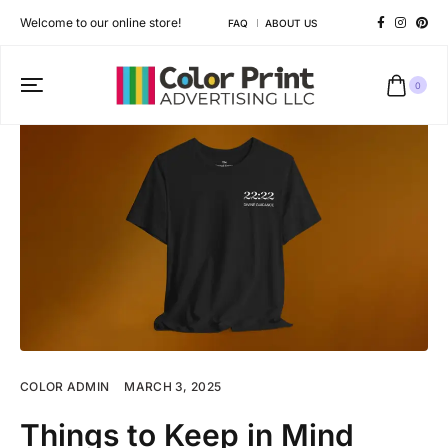
Welcome to our online store!
FAQ
ABOUT US
0
COLOR ADMIN
MARCH 3, 2025
Things to Keep in Mind