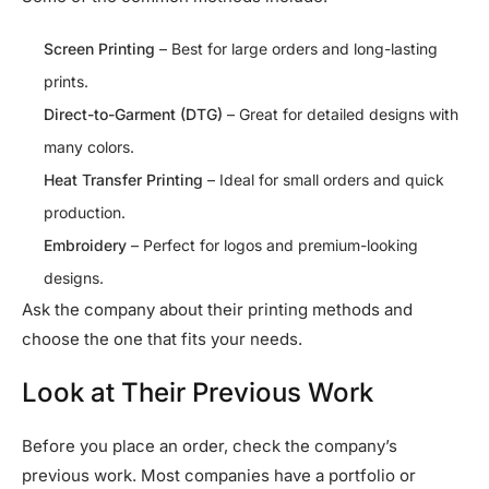
Screen Printing
– Best for large orders and long-lasting
prints.
Direct-to-Garment (DTG)
– Great for detailed designs with
many colors.
Heat Transfer Printing
– Ideal for small orders and quick
production.
Embroidery
– Perfect for logos and premium-looking
designs.
Ask the company about their printing methods and
choose the one that fits your needs.
Look at Their Previous Work
Before you place an order, check the company’s
previous work. Most companies have a portfolio or