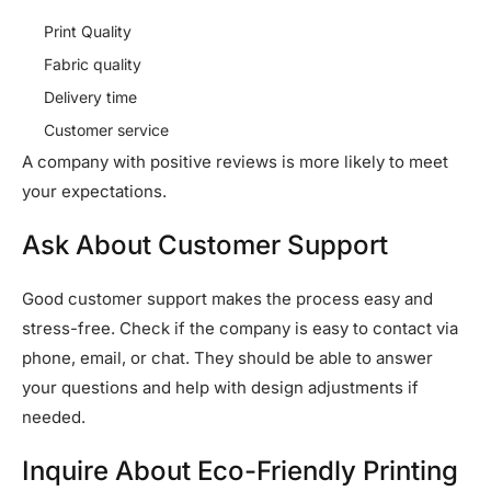
Print Quality
Fabric quality
Delivery time
Customer service
A company with positive reviews is more likely to meet
your expectations.
Ask About Customer Support
Good customer support makes the process easy and
stress-free. Check if the company is easy to contact via
phone, email, or chat. They should be able to answer
your questions and help with design adjustments if
needed.
Inquire About Eco-Friendly Printing