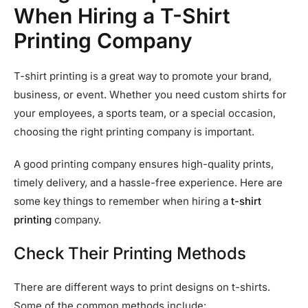
When Hiring a T-Shirt
Printing Company
T-shirt printing is a great way to promote your brand,
business, or event. Whether you need custom shirts for
your employees, a sports team, or a special occasion,
choosing the right printing company is important.
A good printing company ensures high-quality prints,
timely delivery, and a hassle-free experience. Here are
some key things to remember when hiring a
t-shirt
printing
company.
Check Their Printing Methods
There are different ways to print designs on t-shirts.
Some of the common methods include: