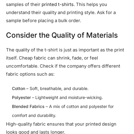
samples of their
printed t-shirts
. This helps you
understand their quality and printing style. Ask for a
sample before placing a bulk order.
Consider the Quality of Materials
The quality of the t-shirt is just as important as the print
itself. Cheap fabric can shrink, fade, or feel
uncomfortable. Check if the company offers different
fabric options such as:
Cotton
– Soft, breathable, and durable.
Polyester
– Lightweight and moisture-wicking.
Blended Fabrics
– A mix of cotton and polyester for
comfort and durability.
High-quality fabric ensures that your printed design
looks good and lasts longer.