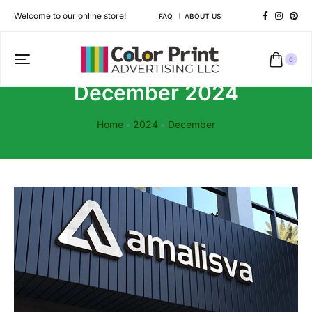
Welcome to our online store!
FAQ
ABOUT US
0
December 2024
Home
2024
December