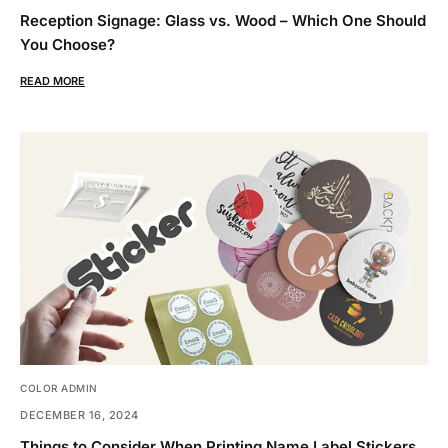
Reception Signage: Glass vs. Wood – Which One Should
You Choose?
READ MORE
COLOR ADMIN
DECEMBER 16, 2024
Things to Consider When Printing Name Label Stickers