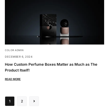
COLOR ADMIN
DECEMBER 6, 2024
How Custom Perfume Boxes Matter as Much as The
Product Itself!
READ MORE
1
2