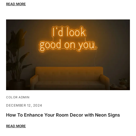
READ MORE
COLOR ADMIN
DECEMBER 12, 2024
How To Enhance Your Room Decor with Neon Signs
READ MORE