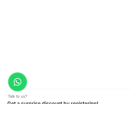
Talk to us?
Get a surprise discount by registering!