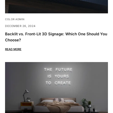
COLOR ADMIN
DECEMBER 26, 2024
Backlit vs. Front-Lit 3D Signage: Which One Should You
Choose?
READ MORE