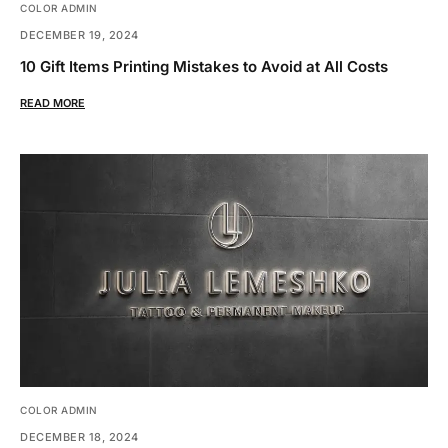
COLOR ADMIN
DECEMBER 19, 2024
10 Gift Items Printing Mistakes to Avoid at All Costs
READ MORE
COLOR ADMIN
DECEMBER 18, 2024