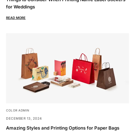
for Weddings
READ MORE
COLOR ADMIN
DECEMBER 13, 2024
Amazing Styles and Printing Options for Paper Bags