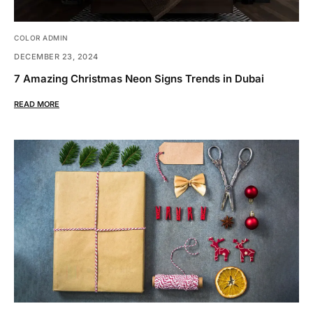
COLOR ADMIN
DECEMBER 23, 2024
7 Amazing Christmas Neon Signs Trends in Dubai
READ MORE