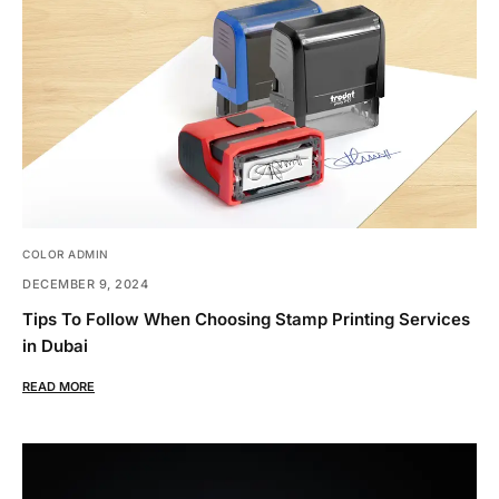
COLOR ADMIN
DECEMBER 9, 2024
Tips To Follow When Choosing Stamp Printing Services
in Dubai
READ MORE