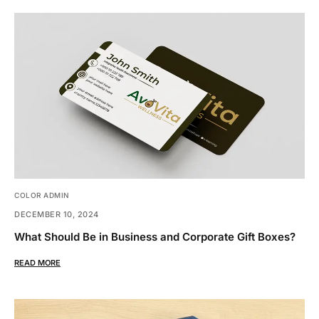
COLOR ADMIN
DECEMBER 10, 2024
What Should Be in Business and Corporate Gift Boxes?
READ MORE