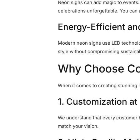
Neon signs can add magic to events. W
celebrations unforgettable. You ca
Energy-Efficient a
Modern neon signs use LED technolog
style without compromising sustainabi
Why Choose Colo
When it comes to creating stunning 
1. Customization at 
We understand that every customer h
match your vision.