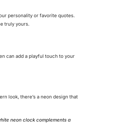
ur personality or favorite quotes.
e truly yours.
en can add a playful touch to your
rn look, there’s a neon design that
 white neon clock complements a