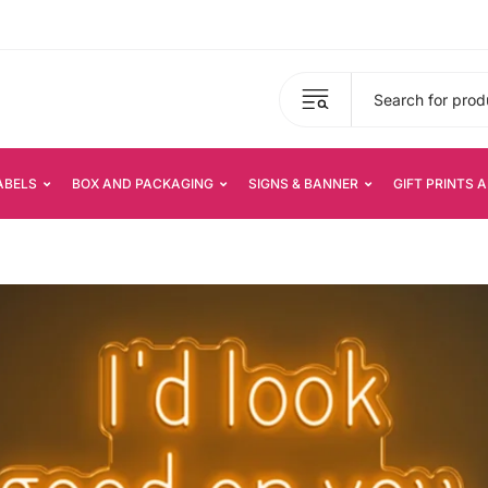
ABELS
BOX AND PACKAGING
SIGNS & BANNER
GIFT PRINTS 