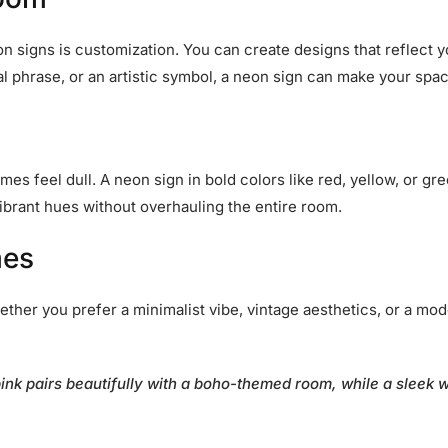
 signs is customization. You can create designs that reflect yo
l phrase, or an artistic symbol, a neon sign can make your spac
s feel dull. A neon sign in bold colors like red, yellow, or gre
vibrant hues without overhauling the entire room.
mes
her you prefer a minimalist vibe, vintage aesthetics, or a mode
pink pairs beautifully with a boho-themed room, while a sleek