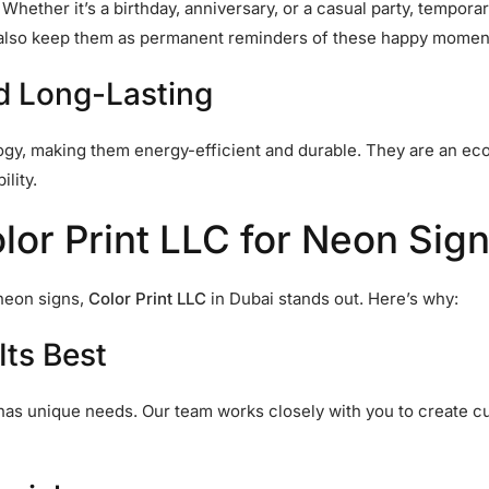
hether it’s a birthday, anniversary, or a casual party, tempora
n also keep them as permanent reminders of these happy momen
nd Long-Lasting
y, making them energy-efficient and durable. They are an eco
lity.
r Print LLC for Neon Sign
neon signs,
Color Print LLC
in Dubai stands out. Here’s why:
Its Best
as unique needs. Our team works closely with you to create cu