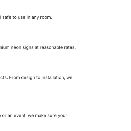
 safe to use in any room.
mium neon signs at reasonable rates.
cts. From design to installation, we
se or an event, we make sure your