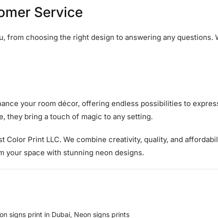
tomer Service
ou, from choosing the right design to answering any questions.
ance your room décor, offering endless possibilities to express
, they bring a touch of magic to any setting.
ust Color Print LLC. We combine creativity, quality, and affordabil
rm your space with stunning neon designs.
on signs print in Dubai
,
Neon signs prints