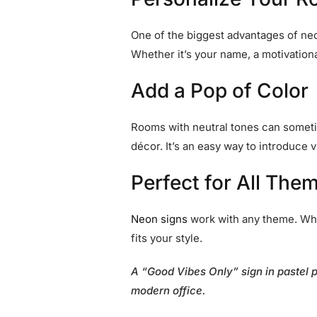
One of the biggest advantages of neon
Whether it’s your name, a motivationa
Add a Pop of Color
Rooms with neutral tones can sometime
décor. It’s an easy way to introduce 
Perfect for All The
Neon signs
work with any theme. Whet
fits your style.
A “Good Vibes Only” sign in pastel 
modern office.