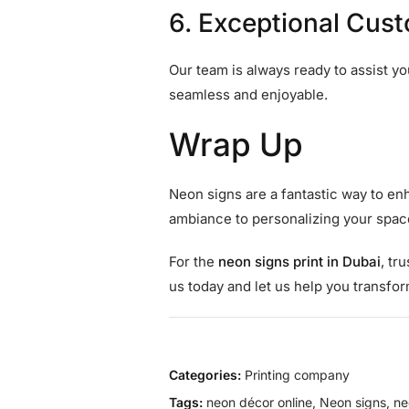
6. Exceptional Cus
Our team is always ready to assist y
seamless and enjoyable.
Wrap Up
Neon signs are a fantastic way to enh
ambiance to personalizing your space
For the
neon signs print in Dubai
, tr
us today and let us help you transfo
Categories:
Printing company
Tags:
neon décor online
,
Neon signs
,
ne