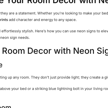
e Your Room Decor with N
; they are a statement. Whether you’re looking to make your bed
rints
add character and energy to any space.
d effortlessly stylish. Here’s how you can use neon signs to e
r neon sign needs.
 Room Decor with Neon Si
e
hting up any room. They don’t just provide light; they create a
above your bed or a striking blue lightning bolt in your living 
Room