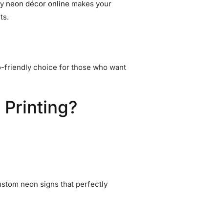
ry
neon décor online
makes your
ts.
-friendly choice for those who want
 Printing?
stom neon signs that perfectly