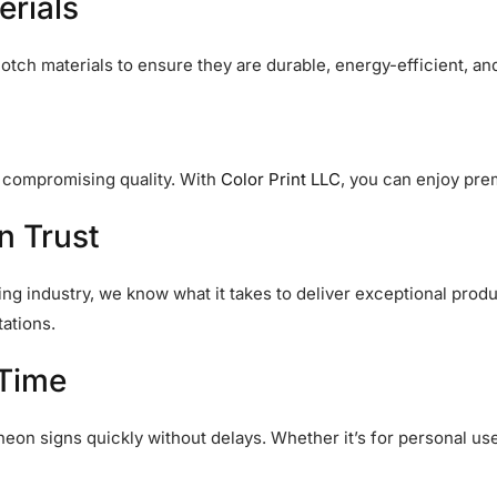
erials
tch materials to ensure they are durable, energy-efficient, and
t compromising quality. With
Color Print LLC
, you can enjoy pre
n Trust
ing industry, we know what it takes to deliver exceptional produ
ations.
 Time
neon signs quickly without delays. Whether it’s for personal u