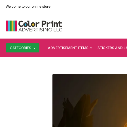
Welcome to our online store!
CATEGORIES
ADVERTISEMENT ITEMS
STICKERS AND L