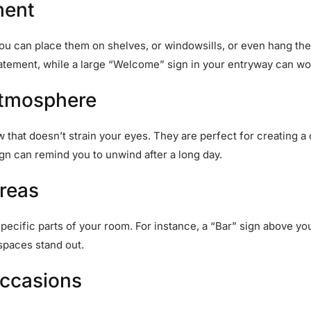
ment
 You can place them on shelves, or windowsills, or even hang t
tatement, while a large “Welcome” sign in your entryway can w
Atmosphere
ow that doesn’t strain your eyes. They are perfect for creating
ign can remind you to unwind after a long day.
Areas
pecific parts of your room. For instance, a “Bar” sign above yo
spaces stand out.
Occasions