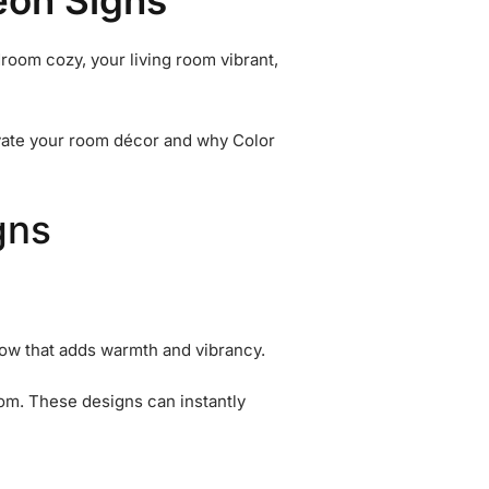
eon Signs
room cozy, your living room vibrant,
levate your room décor and why Color
gns
 glow that adds warmth and vibrancy.
room. These designs can instantly