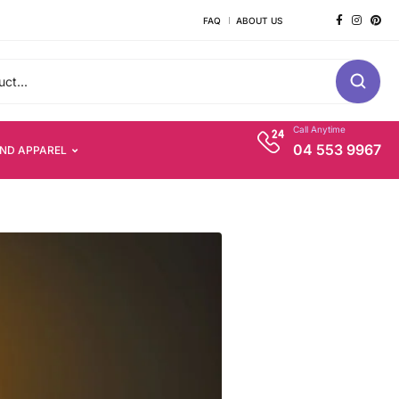
FAQ
ABOUT US
Call Anytime
04 553 9967
AND APPAREL