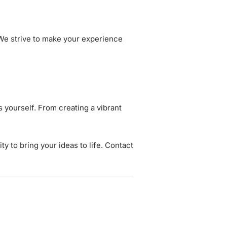
 We strive to make your experience
 yourself. From creating a vibrant
ity to bring your ideas to life. Contact