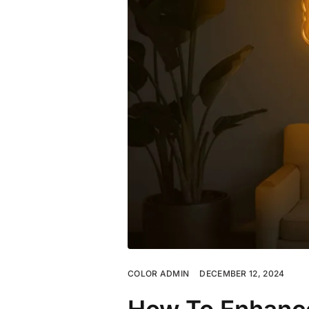
COLOR ADMIN
DECEMBER 12, 2024