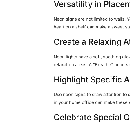
Versatility in Place
Neon signs are not limited to walls.
heart on a shelf can make a sweet s
Create a Relaxing 
Neon lights have a soft, soothing gl
relaxation areas. A “Breathe” neon s
Highlight Specific 
Use neon signs to draw attention to s
in your home office can make these 
Celebrate Special 