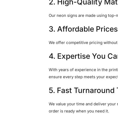
2. High-Quality Mat
Our neon signs are made using top-no
3. Affordable Prices
We offer competitive pricing withou
4. Expertise You Ca
With years of experience in the print
ensure every step meets your expect
5. Fast Turnaround
We value your time and deliver your 
order is ready when you need it.