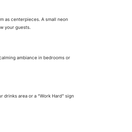
hem as centerpieces. A small neon
ow your guests.
 a calming ambiance in bedrooms or
ur drinks area or a “Work Hard” sign