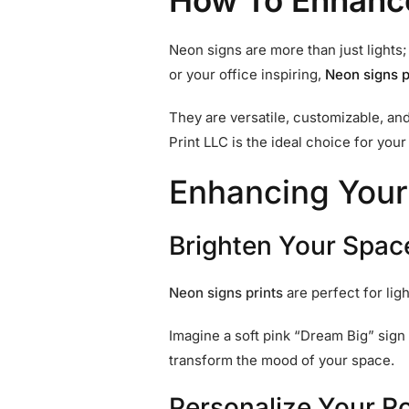
How To Enhanc
Neon signs are more than just lights
or your office inspiring,
Neon
signs p
They are versatile, customizable, an
Print LLC is the ideal choice for you
Enhancing Your
Brighten Your Spac
Neon
signs prints
are perfect for lig
Imagine a soft pink “Dream Big” sign 
transform the mood of your space.
Personalize Your 