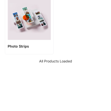
Photo Strips
All Products Loaded