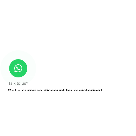
Talk to us?
Get a surprise discount by registering!
CONNECT TO OUR AGENT