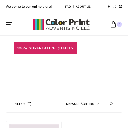
Welcome to our online store!
FAQ
ABOUT US
0
100% SUPERLATIVE QUALITY
Photo Strips
Different shapes to match your brand personality
FILTER
DEFAULT SORTING