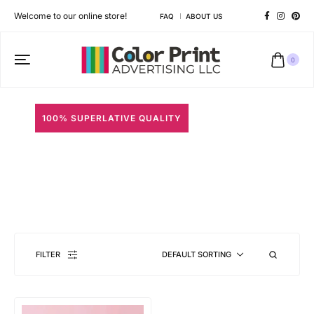
Welcome to our online store!
FAQ
ABOUT US
0
100% SUPERLATIVE QUALITY
Macaron Boxes
Different shapes to match your brand personality
FILTER
DEFAULT SORTING