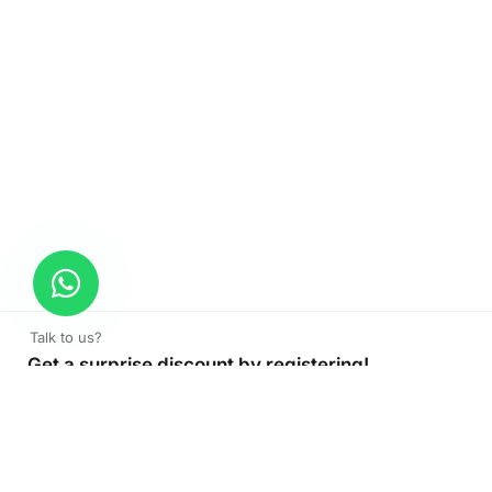
Talk to us?
Get a surprise discount by registering!