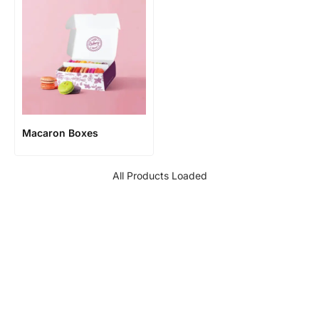
Macaron Boxes
All Products Loaded