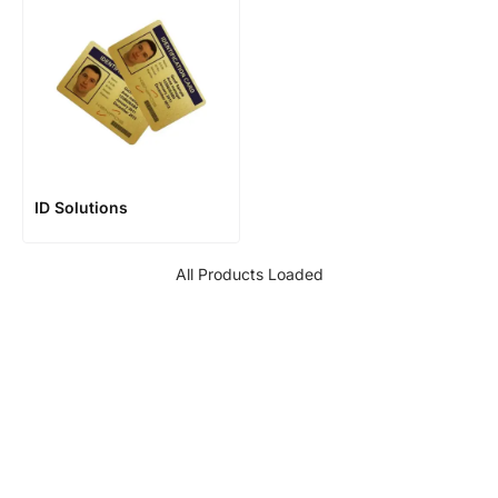
ID Solutions
All Products Loaded