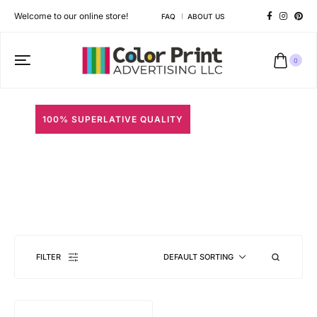
Welcome to our online store!
FAQ
ABOUT US
0
100% SUPERLATIVE QUALITY
ID Solutions
Different shapes to match your brand personality
FILTER
DEFAULT SORTING