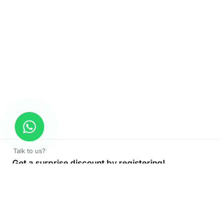
Talk to us?
Get a surprise discount by registering!