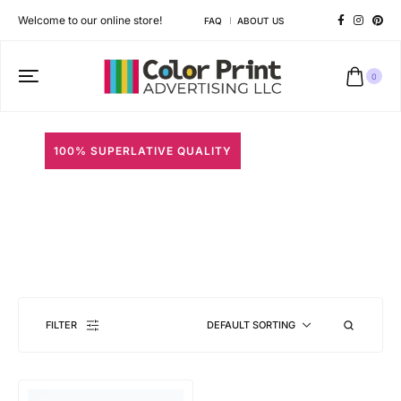
Welcome to our online store!
FAQ
ABOUT US
0
100% SUPERLATIVE QUALITY
Round Neck T-Shirts
Different shapes to match your brand personality
FILTER
DEFAULT SORTING