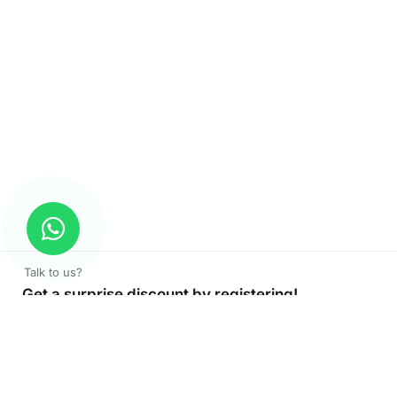
Talk to us?
Get a surprise discount by registering!