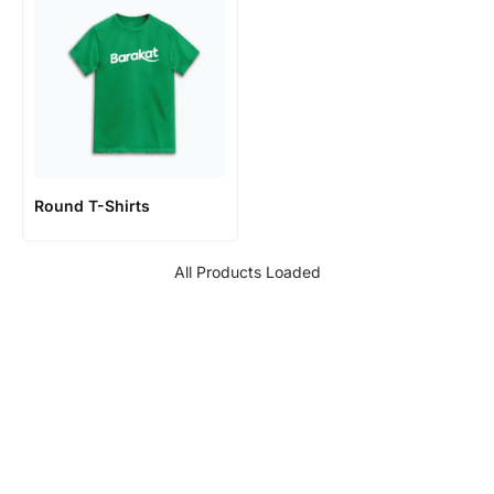
Round T-Shirts
All Products Loaded